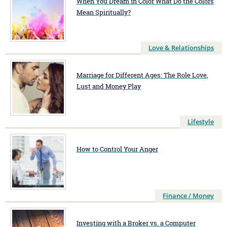
When You Dream in Color What Do the Colors
Mean Spiritually?
Love & Relationships
Marriage for Different Ages: The Role Love,
Lust and Money Play
Lifestyle
How to Control Your Anger
Finance / Money
Investing with a Broker vs. a Computer