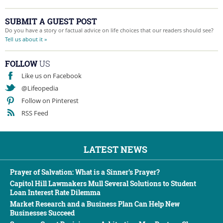
SUBMIT A GUEST POST
Do you have a story or factual advice on life choices that our readers should see?
Tell us about it »
FOLLOW
US
Like us on Facebook
@Lifeopedia
Follow on Pinterest
RSS Feed
LATEST NEWS
Prayer of Salvation: What is a Sinner’s Prayer?
Capitol Hill Lawmakers Mull Several Solutions to Student
Loan Interest Rate Dilemma
Market Research and a Business Plan Can Help New
Businesses Succeed