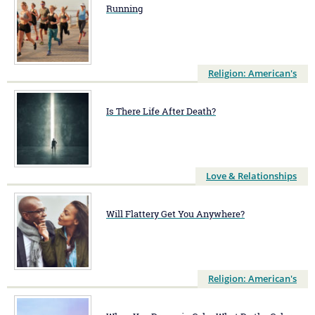
Running
Religion: American's
Is There Life After Death?
Love & Relationships
Will Flattery Get You Anywhere?
Religion: American's