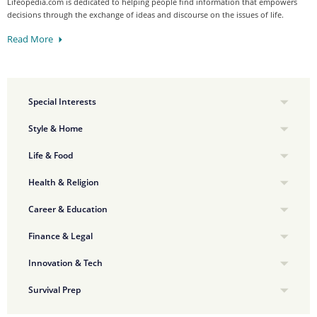
Lifeopedia.com is dedicated to helping people find information that empowers
decisions through the exchange of ideas and discourse on the issues of life.
Read More
Special Interests
Style & Home
Life & Food
Health & Religion
Career & Education
Finance & Legal
Innovation & Tech
Survival Prep