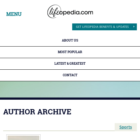
MENU
GET LIFEOPEDIA BENEFITS & UPDATES
ABOUT US
MOST POPULAR
LATEST & GREATEST
CONTACT
AUTHOR ARCHIVE
Sports