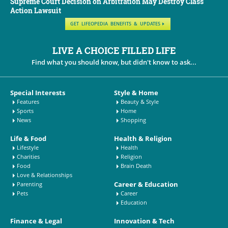
Supreme Court Decision on Arbitration May Destroy Class
Action Lawsuit
GET LIFEOPEDIA BENEFITS & UPDATES
LIVE A CHOICE FILLED LIFE
Find what you should know, but didn't know to ask...
Special Interests
Style & Home
Features
Beauty & Style
Sports
Home
News
Shopping
Life & Food
Health & Religion
Lifestyle
Health
Charities
Religion
Food
Brain Death
Love & Relationships
Career & Education
Parenting
Pets
Career
Education
Finance & Legal
Innovation & Tech