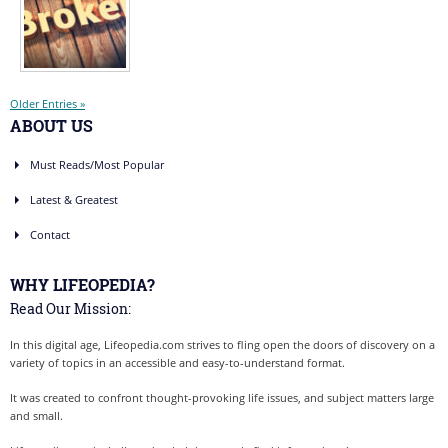
Older Entries »
ABOUT US
Must Reads/Most Popular
Latest & Greatest
Contact
WHY LIFEOPEDIA?
Read Our Mission:
In this digital age, Lifeopedia.com strives to fling open the doors of discovery on a
variety of topics in an accessible and easy-to-understand format.
It was created to confront thought-provoking life issues, and subject matters large
and small.