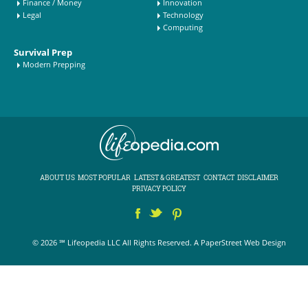
Finance / Money
Innovation
Legal
Technology
Computing
Survival Prep
Modern Prepping
ABOUT US
MOST POPULAR
LATEST & GREATEST
CONTACT
DISCLAIMER
PRIVACY POLICY
© 2026 ℠ Lifeopedia LLC All Rights Reserved.
A PaperStreet Web Design