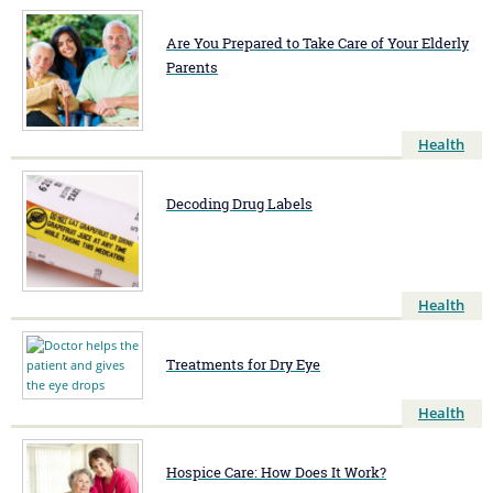
Are You Prepared to Take Care of Your Elderly
Parents
Health
Decoding Drug Labels
Health
Treatments for Dry Eye
Health
Hospice Care: How Does It Work?