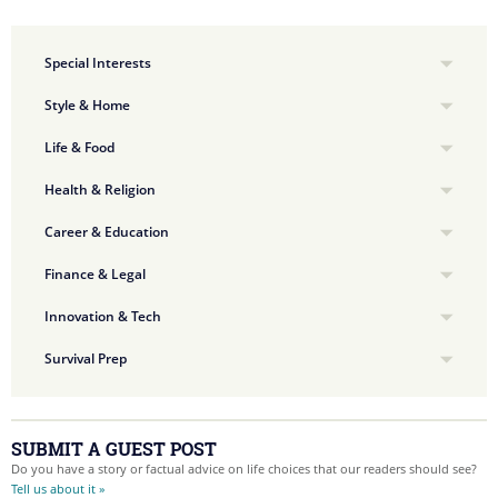
Special Interests
Style & Home
Life & Food
Health & Religion
Career & Education
Finance & Legal
Innovation & Tech
Survival Prep
SUBMIT A GUEST POST
Do you have a story or factual advice on life choices that our readers should see?
Tell us about it »