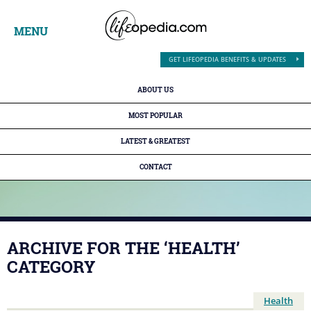
MENU
GET LIFEOPEDIA BENEFITS & UPDATES
ABOUT US
MOST POPULAR
LATEST & GREATEST
CONTACT
ARCHIVE FOR THE ‘HEALTH’
CATEGORY
Health