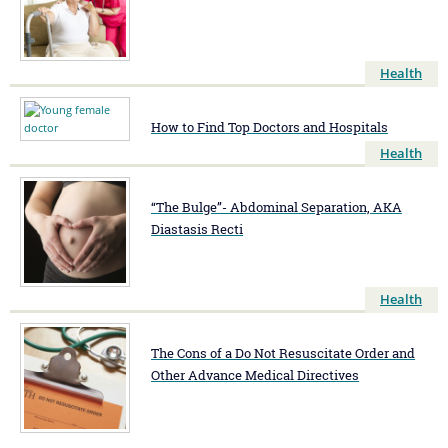
Health
How to Find Top Doctors and Hospitals
Health
“The Bulge”- Abdominal Separation, AKA
Diastasis Recti
Health
The Cons of a Do Not Resuscitate Order and
Other Advance Medical Directives