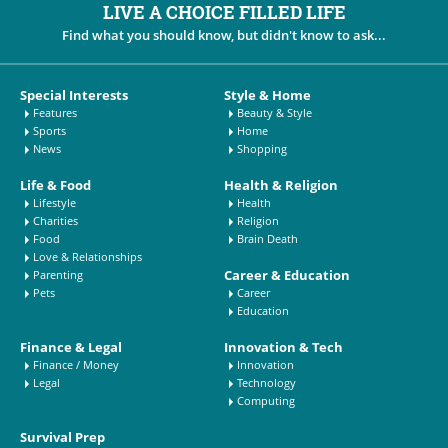
LIVE A CHOICE FILLED LIFE
Find what you should know, but didn't know to ask...
Special Interests
Style & Home
Features
Beauty & Style
Sports
Home
News
Shopping
Life & Food
Health & Religion
Lifestyle
Health
Charities
Religion
Food
Brain Death
Love & Relationships
Career & Education
Parenting
Pets
Career
Education
Finance & Legal
Innovation & Tech
Finance / Money
Innovation
Legal
Technology
Computing
Survival Prep