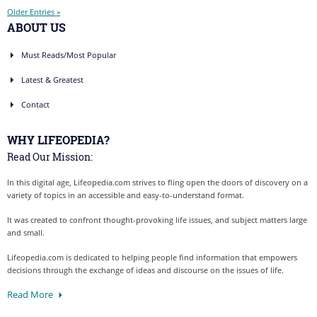
Older Entries »
ABOUT US
Must Reads/Most Popular
Latest & Greatest
Contact
WHY LIFEOPEDIA?
Read Our Mission:
In this digital age, Lifeopedia.com strives to fling open the doors of discovery on a
variety of topics in an accessible and easy-to-understand format.
It was created to confront thought-provoking life issues, and subject matters large
and small.
Lifeopedia.com is dedicated to helping people find information that empowers
decisions through the exchange of ideas and discourse on the issues of life.
Read More