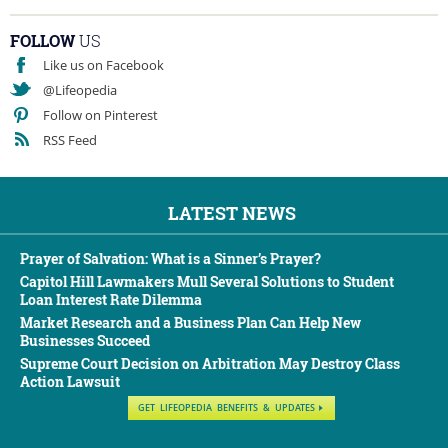
FOLLOW
US
Like us on Facebook
@Lifeopedia
Follow on Pinterest
RSS Feed
LATEST NEWS
Prayer of Salvation: What is a Sinner’s Prayer?
Capitol Hill Lawmakers Mull Several Solutions to Student
Loan Interest Rate Dilemma
Market Research and a Business Plan Can Help New
Businesses Succeed
Supreme Court Decision on Arbitration May Destroy Class
Action Lawsuit
GET LIFEOPEDIA BENEFITS & UPDATES