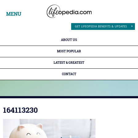
MENU
GET LIFEOPEDIA BENEFITS & UPDATES
ABOUT US
MOST POPULAR
LATEST & GREATEST
CONTACT
164113230