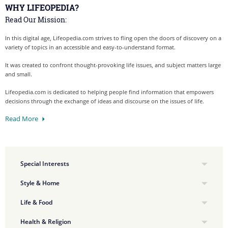
WHY LIFEOPEDIA?
Read Our Mission:
In this digital age, Lifeopedia.com strives to fling open the doors of discovery on a
variety of topics in an accessible and easy-to-understand format.
It was created to confront thought-provoking life issues, and subject matters large
and small.
Lifeopedia.com is dedicated to helping people find information that empowers
decisions through the exchange of ideas and discourse on the issues of life.
Read More
Special Interests
Style & Home
Life & Food
Health & Religion