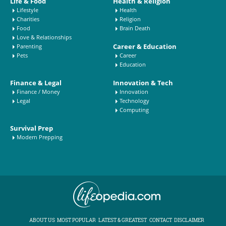
Life & Food
Health & Religion
Lifestyle
Health
Charities
Religion
Food
Brain Death
Love & Relationships
Career & Education
Parenting
Pets
Career
Education
Finance & Legal
Innovation & Tech
Finance / Money
Innovation
Legal
Technology
Computing
Survival Prep
Modern Prepping
ABOUT US
MOST POPULAR
LATEST & GREATEST
CONTACT
DISCLAIMER