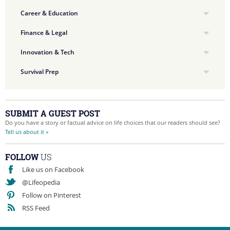
Career & Education
Finance & Legal
Innovation & Tech
Survival Prep
SUBMIT A GUEST POST
Do you have a story or factual advice on life choices that our readers should see?
Tell us about it »
FOLLOW
US
Like us on Facebook
@Lifeopedia
Follow on Pinterest
RSS Feed