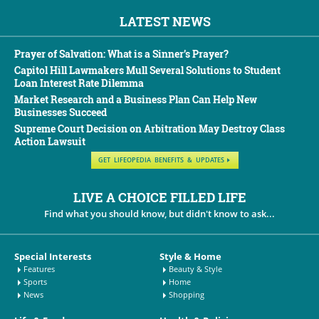
LATEST NEWS
Prayer of Salvation: What is a Sinner’s Prayer?
Capitol Hill Lawmakers Mull Several Solutions to Student
Loan Interest Rate Dilemma
Market Research and a Business Plan Can Help New
Businesses Succeed
Supreme Court Decision on Arbitration May Destroy Class
Action Lawsuit
GET LIFEOPEDIA BENEFITS & UPDATES
LIVE A CHOICE FILLED LIFE
Find what you should know, but didn't know to ask...
Special Interests
Style & Home
Features
Beauty & Style
Sports
Home
News
Shopping