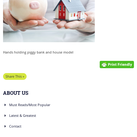
Hands holding piggy bank and house model
Share This »
ABOUT US
Must Reads/Most Popular
Latest & Greatest
Contact