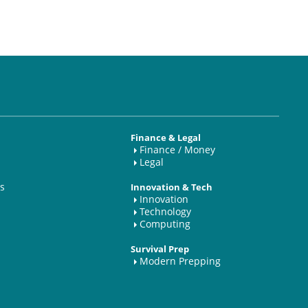
Finance & Legal
Finance / Money
Legal
s
Innovation & Tech
Innovation
Technology
Computing
Survival Prep
Modern Prepping