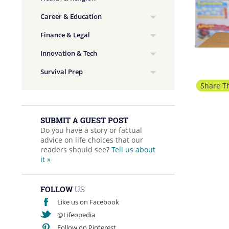
Career & Education
Finance & Legal
Innovation & Tech
Survival Prep
Share Th
SUBMIT A GUEST POST
Do you have a story or factual
advice on life choices that our
readers should see?
Tell us about
it »
FOLLOW
US
Like us on Facebook
@Lifeopedia
Follow on Pinterest