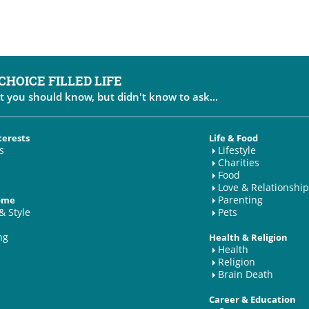
 CHOICE FILLED LIFE
t you should know, but didn't know to ask...
terests
Life & Food
s
Lifestyle
Charities
Food
Love & Relationship
Parenting
Home
& Style
Pets
ng
Health & Religion
Health
Religion
Brain Death
Career & Education