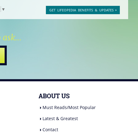
e
▼
GET LIFEOPEDIA BENEFITS & UPDATES
 ask...
ABOUT US
Must Reads/Most Popular
Latest & Greatest
Contact