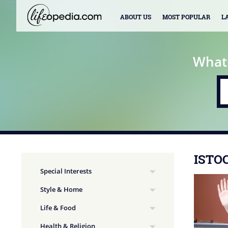
ABOUT US
MOST POPULAR
L
What
ISTO
Special Interests
Style & Home
Life & Food
Health & Religion