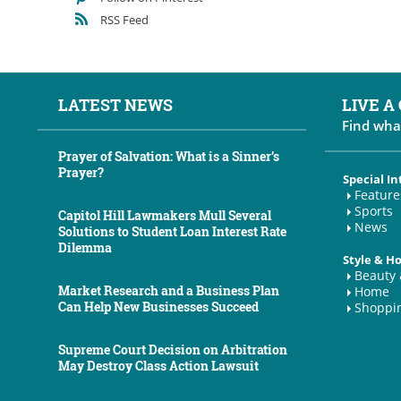
RSS Feed
LATEST NEWS
LIVE A
Find wha
Prayer of Salvation: What is a Sinner’s
Prayer?
Special In
Feature
Sports
Capitol Hill Lawmakers Mull Several
News
Solutions to Student Loan Interest Rate
Dilemma
Style & 
Beauty 
Market Research and a Business Plan
Home
Can Help New Businesses Succeed
Shoppi
Supreme Court Decision on Arbitration
May Destroy Class Action Lawsuit