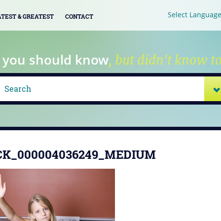
Select Languag
ATEST & GREATEST
CONTACT
 you should know
, but didn't know to
CK_000004036249_MEDIUM