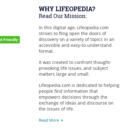
WHY LIFEOPEDIA?
Read Our Mission:
In this digital age, Lifeopedia.com
strives to fling open the doors of
discovery on a variety of topics in an
accessible and easy-to-understand
format.
It was created to confront thought-
provoking life issues, and subject
matters large and small.
Lifeopedia.com is dedicated to helping
people find information that
empowers decisions through the
exchange of ideas and discourse on
the issues of life.
Read More