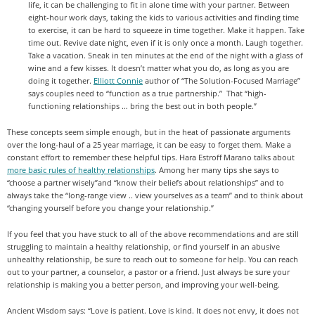
life, it can be challenging to fit in alone time with your partner. Between
eight-hour work days, taking the kids to various activities and finding time
to exercise, it can be hard to squeeze in time together. Make it happen. Take
time out. Revive date night, even if it is only once a month. Laugh together.
Take a vacation. Sneak in ten minutes at the end of the night with a glass of
wine and a few kisses. It doesn’t matter what you do, as long as you are
doing it together.
Elliott Connie
author of “The Solution-Focused Marriage”
says couples need to “function as a true partnership.” That “high-
functioning relationships … bring the best out in both people.”
These concepts seem simple enough, but in the heat of passionate arguments
over the long-haul of a 25 year marriage, it can be easy to forget them. Make a
constant effort to remember these helpful tips. Hara Estroff Marano talks about
more basic rules of healthy relationships
. Among her many tips she says to
“choose a partner wisely”and “know their beliefs about relationships” and to
always take the “long-range view .. view yourselves as a team” and to think about
“changing yourself before you change your relationship.”
If you feel that you have stuck to all of the above recommendations and are still
struggling to maintain a healthy relationship, or find yourself in an abusive
unhealthy relationship, be sure to reach out to someone for help. You can reach
out to your partner, a counselor, a pastor or a friend. Just always be sure your
relationship is making you a better person, and improving your well-being.
Ancient Wisdom says: “Love is patient. Love is kind. It does not envy, it does not