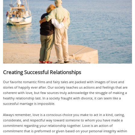
Creating Successful Relationships
Our favorite romantic films and fairy tales are packed with images of love and
stories of happily ever after. Our society teaches us actions and feelings that are
coherent with love, but few sources truly acknowledge the struggle of making a
healthy relationship last. In a society fraught with divorce, it can seem like a
successful marriage is impossible.
Always remember, love is a conscious choice you make to act in a kind, caring,
considerate, and respectful way toward someone to whom you have made a
commitment regarding your relationship together. Love is an action of
commitment that is preformed or given based on your personal integrity within