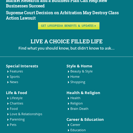
Market Research and a Business Plan Can Help New
Businesses Succeed
Supreme Court Decision on Arbitration May Destroy Class
Action Lawsuit
GET LIFEOPEDIA BENEFITS & UPDATES
LIVE A CHOICE FILLED LIFE
Find what you should know, but didn't know to ask...
Special Interests
Style & Home
Features
Beauty & Style
Sports
Home
News
Shopping
Life & Food
Health & Religion
Lifestyle
Health
Charities
Religion
Food
Brain Death
Love & Relationships
Career & Education
Parenting
Pets
Career
Education