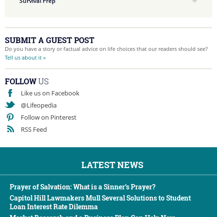
Survival Prep
SUBMIT A GUEST POST
Do you have a story or factual advice on life choices that our readers should see?
Tell us about it »
FOLLOW
US
Like us on Facebook
@Lifeopedia
Follow on Pinterest
RSS Feed
LATEST NEWS
Prayer of Salvation: What is a Sinner’s Prayer?
Capitol Hill Lawmakers Mull Several Solutions to Student
Loan Interest Rate Dilemma