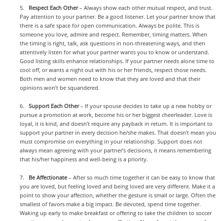
5.
Respect Each Other
– Always show each other mutual respect, and trust.
Pay attention to your partner. Be a good listener. Let your partner know that
there is a safe space for open communication. Always be polite. This is
someone you love, admire and respect. Remember, timing matters. When
the timing is right, talk, ask questions in non-threatening ways, and then
attentively listen for what your partner wants you to know or understand.
Good listing skills enhance relationships. If your partner needs alone time to
cool off, or wants a night out with his or her friends, respect those needs.
Both men and women need to know that they are loved and that their
opinions won’t be squandered.
6.
Support Each Other
– If your spouse decides to take up a new hobby or
pursue a promotion at work, become his or her biggest cheerleader. Love is
loyal, it is kind, and doesn’t require any payback in return. It is important to
support your partner in every decision he/she makes. That doesn’t mean you
must compromise on everything in your relationship. Support does not
always mean agreeing with your partner’s decisions, it means remembering
that his/her happiness and well-being is a priority.
7.
Be Affectionate
– After so much time together it can be easy to know that
you are loved, but feeling loved and being loved are very different. Make it a
point to show your affection, whether the gesture is small or large. Often the
smallest of favors make a big impact. Be devoted, spend time together.
Waking up early to make breakfast or offering to take the children to soccer