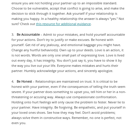
ensure you are not holding your partner up to an impossible standard.
Choose to be vulnerable, accept that conflict is going to arise, and make the
decision to stick through it together. Ask yourself if your relationship is
making you happy. In a healthy relationship the answer is always “yes.” Not
sure? Check out
this resource for additional guidance
.
3.
Be Accountable
– Admit to your mistakes, and hold yourself accountable
for your actions. Don’t try to justify or make excuses. Be honest with
yourself. Get rid of any jealousy, and emotional baggage you might have.
Change any hurtful behavior(s). Own up to your deeds. Love is an action, it
is not words. Words are only one small part of expressing love. Love is lived
out every day, it has integrity. You don’t just say it, you have to show it by
the way you live out your life. Everyone makes mistakes and hurts their
partner. Humbly acknowledge your actions, and sincerely apologize.
4.
Be Honest
– Relationships are maintained on trust. It is critical to be
honest with your partner, even if the consequences of telling the truth seem
severe. If your partner does something to upset you, tell him or her in a non-
threatening or accusing way. Always use compassionate confrontation.
Holding onto hurt feelings will only cause the problem to fester. Never lie to
your partner. Have integrity. Be forgiving. Be empathetic, and put yourself in
your loved ones shoes. See how they may feel. Don’t avoid problems;
always solve them in constructive ways. Remember, no one is perfect, not
even you.