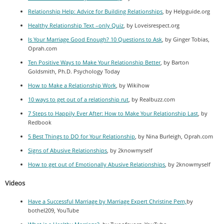
Relationship Help: Advice for Building Relationships
, by Helpguide.org
Healthy Relationship Text –only Quiz
, by Loveisrespect.org
Is Your Marriage Good Enough? 10 Questions to Ask
, by Ginger Tobias,
Oprah.com
Ten Positive Ways to Make Your Relationship Better
, by Barton
Goldsmith, Ph.D. Psychology Today
How to Make a Relationship Work
, by Wikihow
10 ways to get out of a relationship rut
, by Realbuzz.com
7 Steps to Happily Ever After: How to Make Your Relationship Last
, by
Redbook
5 Best Things to DO for Your Relationship
, by Nina Burleigh, Oprah.com
Signs of Abusive Relationships
, by 2knowmyself
How to get out of Emotionally Abusive Relationships
, by 2knowmyself
Videos
Have a Successful Marriage by Marriage Expert Christine Pem,
by
botheI209, YouTube