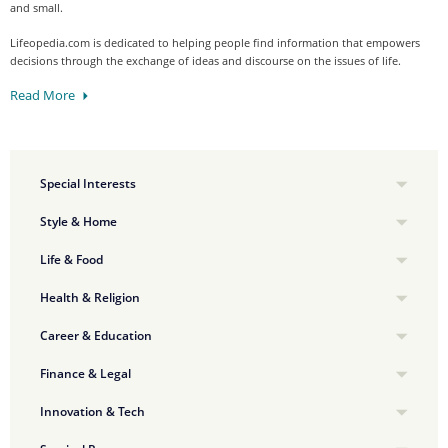
and small.
Lifeopedia.com is dedicated to helping people find information that empowers
decisions through the exchange of ideas and discourse on the issues of life.
Read More
Special Interests
Style & Home
Life & Food
Health & Religion
Career & Education
Finance & Legal
Innovation & Tech