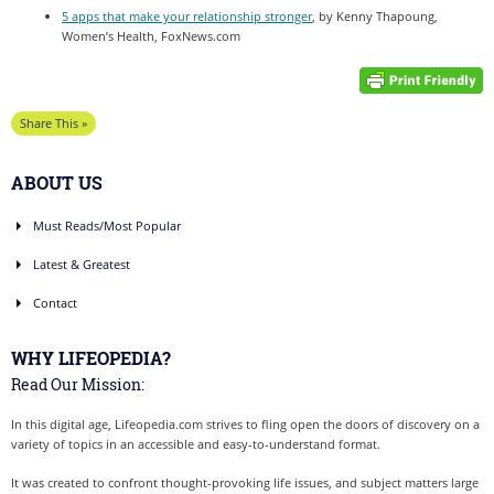
5 apps that make your relationship stronger
, by Kenny Thapoung,
Women’s Health, FoxNews.com
Share This »
ABOUT US
Must Reads/Most Popular
Latest & Greatest
Contact
WHY LIFEOPEDIA?
Read Our Mission:
In this digital age, Lifeopedia.com strives to fling open the doors of discovery on a
variety of topics in an accessible and easy-to-understand format.
It was created to confront thought-provoking life issues, and subject matters large