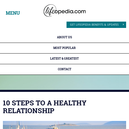
MENU
GET LIFEOPEDIA BENEFITS & UPDATES
ABOUT US
MOST POPULAR
LATEST & GREATEST
CONTACT
10 STEPS TO A HEALTHY
RELATIONSHIP