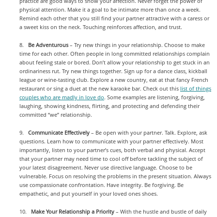
practice are good ways to show your affection. Never forget the power of
physical attention. Make it a goal to be intimate more than once a week.
Remind each other that you still find your partner attractive with a caress or
a sweet kiss on the neck. Touching reinforces affection, and trust.
8.
Be Adventurous
– Try new things in your relationship. Choose to make
time for each other. Often people in long committed relationships complain
about feeling stale or bored. Don’t allow your relationship to get stuck in an
ordinariness rut. Try new things together. Sign up for a dance class, kickball
league or wine-tasting club. Explore a new country, eat at that fancy French
restaurant or sing a duet at the new karaoke bar. Check out this
list of things
couples who are madly in love do
. Some examples are listening, forgiving,
laughing, showing kindness, flirting, and protecting and defending their
committed “we” relationship.
9.
Communicate Effectively
– Be open with your partner. Talk. Explore, ask
questions. Learn how to communicate with your partner effectively. Most
importantly, listen to your partner’s cues, both verbal and physical. Accept
that your partner may need time to cool off before tackling the subject of
your latest disagreement. Never use directive language. Choose to be
vulnerable. Focus on resolving the problems in the present situation. Always
use compassionate confrontation. Have integrity. Be forgiving. Be
empathetic, and put yourself in your loved ones shoes.
10.
Make Your Relationship a Priority
– With the hustle and bustle of daily