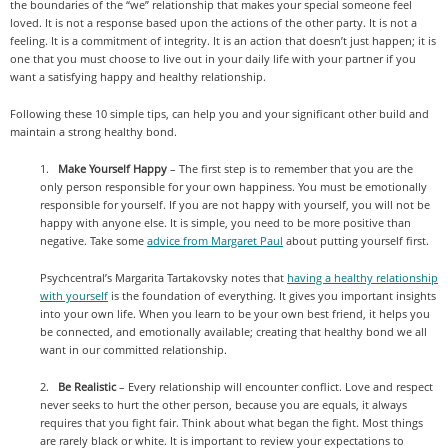
the boundaries of the “we” relationship that makes your special someone feel
loved. It is not a response based upon the actions of the other party. It is not a
feeling. It is a commitment of integrity. It is an action that doesn’t just happen; it is
one that you must choose to live out in your daily life with your partner if you
want a satisfying happy and healthy relationship.
Following these 10 simple tips, can help you and your significant other build and
maintain a strong healthy bond.
1.
Make Yourself Happy
– The first step is to remember that you are the
only person responsible for your own happiness. You must be emotionally
responsible for yourself. If you are not happy with yourself, you will not be
happy with anyone else. It is simple, you need to be more positive than
negative. Take some
advice from Margaret Paul
about putting yourself first.
Psychcentral’s Margarita Tartakovsky notes that
having a healthy relationship
with yourself
is the foundation of everything. It gives you important insights
into your own life. When you learn to be your own best friend, it helps you
be connected, and emotionally available; creating that healthy bond we all
want in our committed relationship.
2.
Be Realistic
– Every relationship will encounter conflict. Love and respect
never seeks to hurt the other person, because you are equals, it always
requires that you fight fair. Think about what began the fight. Most things
are rarely black or white. It is important to review your expectations to