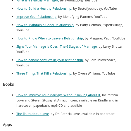
What is a Healthy Marriage?,
by Twoofsuorg, YouTube
How to Build a Healthy Relationship
, by Bestofyoutoday, YouTube
Improve Your Relationship
, by Identifying Patterns, YouTube
How to Maintain a Good Relationship
, by Patty German, ExpertVillage,
YouTube
How to Know When to Leave a Relationship
, by Margaret Paul, YouTube
Signs Your Marriage Is Over: The 6 Stages of Marriage
, by Larry Bilotta,
YouTube
How to handle conflicts in your relationship
, by Carolinlovecoach,
YouTube
Three Things That Kill a Relationship
, by Owen Williams, YouTube
Books
How to Improve Your Marriage Without Talking About It
, by Patricia
Love and Steven Stosny at Amazon.com, available on Kindle and in
hardcover, paperback, mp3 CD and audible
The Truth about Love
, by Dr. Patricia Love, available in paperback
Apps