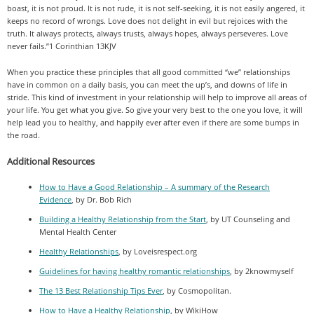
boast, it is not proud. It is not rude, it is not self-seeking, it is not easily angered, it
keeps no record of wrongs. Love does not delight in evil but rejoices with the
truth. It always protects, always trusts, always hopes, always perseveres. Love
never fails.”1 Corinthian 13KJV
When you practice these principles that all good committed “we” relationships
have in common on a daily basis, you can meet the up’s, and downs of life in
stride. This kind of investment in your relationship will help to improve all areas of
your life. You get what you give. So give your very best to the one you love, it will
help lead you to healthy, and happily ever after even if there are some bumps in
the road.
Additional Resources
How to Have a Good Relationship – A summary of the Research
Evidence
, by Dr. Bob Rich
Building a Healthy Relationship from the Start
, by UT Counseling and
Mental Health Center
Healthy Relationships
, by Loveisrespect.org
Guidelines for having healthy romantic relationships
, by 2knowmyself
The 13 Best Relationship Tips Ever
, by Cosmopolitan.
How to Have a Healthy Relationship
, by WikiHow