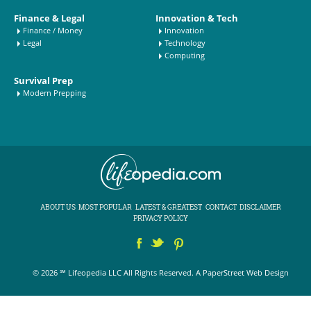
Finance & Legal
Innovation & Tech
Finance / Money
Innovation
Legal
Technology
Computing
Survival Prep
Modern Prepping
ABOUT US
MOST POPULAR
LATEST & GREATEST
CONTACT
DISCLAIMER
PRIVACY POLICY
© 2026 ℠ Lifeopedia LLC All Rights Reserved.
A PaperStreet Web Design