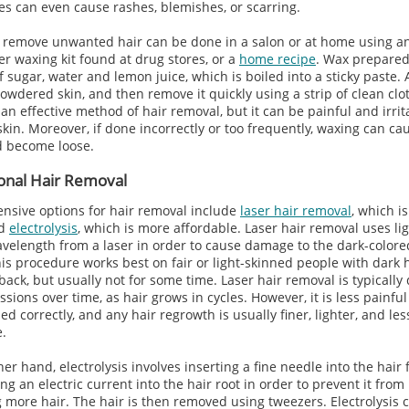
ies can even cause rashes, blemishes, or scarring.
 remove unwanted hair can be done in a salon or at home using an
er waxing kit found at drug stores, or a
home recipe
. Wax prepare
f sugar, water and lemon juice, which is boiled into a sticky paste.
owdered skin, and then remove it quickly using a strip of clean clo
an effective method of hair removal, but it can be painful and irrit
skin. Moreover, if done incorrectly or too frequently, waxing can ca
d become loose.
onal Hair Removal
nsive options for hair removal include
laser hair removal
, which i
nd
electrolysis
, which is more affordable. Laser hair removal uses lig
avelength from a laser in order to cause damage to the dark-colore
This procedure works best on fair or light-skinned people with dark h
ack, but usually not for some time. Laser hair removal is typically
ssions over time, as hair grows in cycles. However, it is less painfu
ed correctly, and any hair regrowth is usually finer, lighter, and les
e.
er hand, electrolysis involves inserting a fine needle into the hair f
g an electric current into the hair root in order to prevent it from
 more hair. The hair is then removed using tweezers. Electrolysis 