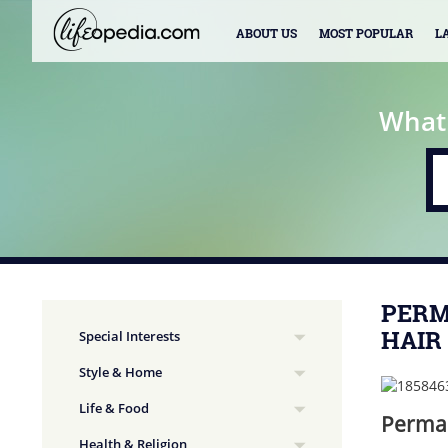
ABOUT US
MOST POPULAR
L
What
PERM
HAIR
Special Interests
Style & Home
Life & Food
Perman
Health & Religion