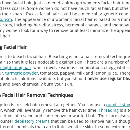
have facial hair, just as men do, although women’s facial hair ten
nd less coarse. Some women do not have much facial hair, but othe
their share. Excess facial hair could be a medical or genetic condi
sutism
. The appearance of a woman’s facial hair is based on a num
 factors, including heredity, stress, hormonal changes, and menopau
any women look for a way to remove or at least minimize the appea
l hair.
g Facial Hair
 is to bleach facial hair. Bleaching is not a hair removal technique
air so that it is less noticeable against skin. There are a number of
r lightening hair
, which involve various combinations of egg whites
ur,
turmeric powder
, tomatoes, papaya, milk and lemon juice. There
l bleach solutions available, but you should
never use regular ble
ate and even chemically burn your skin.
 Facial Hair Removal Techniques
ption is to seek hair removal altogether. You can use a
pumice sto
r, which will eventually remove the hair over time.
Threading
is a 
be done at a salon and can remove unwanted hair. There are also v
counter
depilatory creams
that can be used to remove hair, althou
fferent chemicals that can irritate sensitive skin. In some extreme 