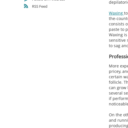
depilator
RSS Feed
Waxing
to
the-count
consists o
paste to p
Waxing is 
sensitive 
to sag an
Professi
More expe
pricey, a
certain w
follicle. 
can grow b
several se
if perform
noticeabl
On the oth
and runnin
producing