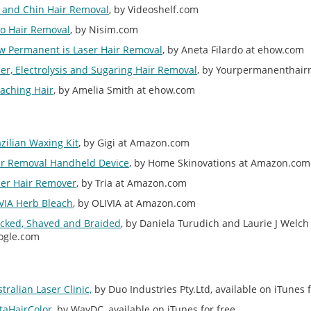
p and Chin Hair Removal
, by Videoshelf.com
lo Hair Removal
, by Nisim.com
w Permanent is Laser Hair Removal
, by Aneta Filardo at ehow.com
er, Electrolysis and Sugaring Hair Removal
, by Yourpermanenthair
aching Hair
, by Amelia Smith at ehow.com
zilian Waxing Kit
, by Gigi at Amazon.com
ir Removal Handheld Device
, by Home Skinovations at Amazon.com
ser Hair Remover
, by Tria at Amazon.com
VIA Herb Bleach
, by OLIVIA at Amazon.com
ucked, Shaved and Braided
, by Daniela Turudich and Laurie J Welch
ogle.com
tralian Laser Clinic,
by Duo Industries Pty.Ltd, available on iTunes f
taHairColor
, by WayDC, available on iTunes for free