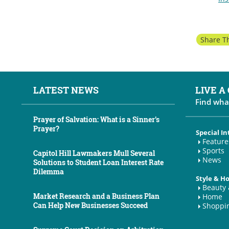
Share Th
LATEST NEWS
LIVE A
Find wha
Prayer of Salvation: What is a Sinner’s
Prayer?
Special In
Feature
Sports
Capitol Hill Lawmakers Mull Several
News
Solutions to Student Loan Interest Rate
Dilemma
Style & 
Beauty 
Market Research and a Business Plan
Home
Can Help New Businesses Succeed
Shoppi