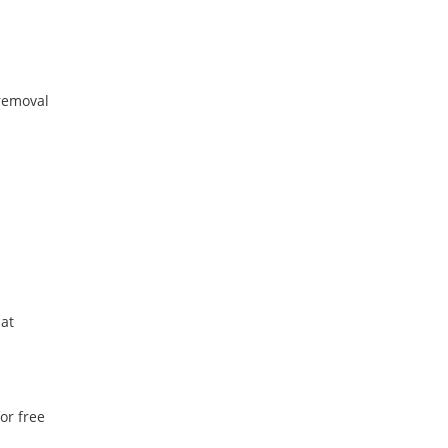
removal
 at
or free