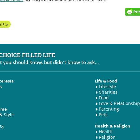
is »
 CHOICE FILLED LIFE
t you should know, but didn't know to ask...
terests
Life & Food
s
Lifestyle
Charities
Food
Love & Relationship
Parenting
Home
& Style
Pets
ng
Health & Religion
Health
Religion