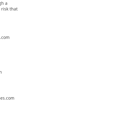
gh a
risk that
g.com
m
cles.com