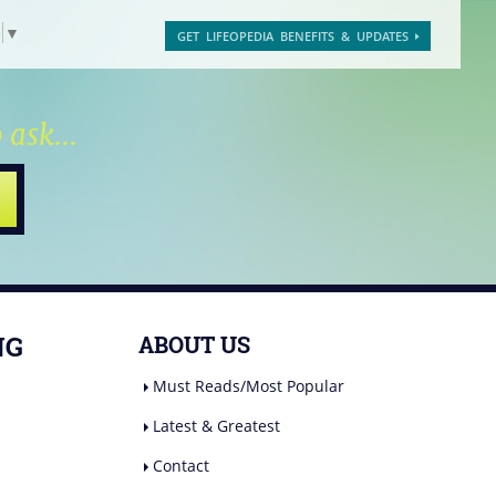
e
▼
GET LIFEOPEDIA BENEFITS & UPDATES
 ask...
NG
ABOUT US
Must Reads/Most Popular
Latest & Greatest
Contact