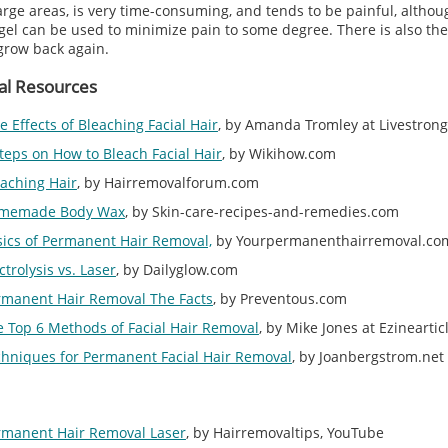
arge areas, is very time-consuming, and tends to be painful, althou
el can be used to minimize pain to some degree. There is also the 
grow back again.
al Resources
e Effects of Bleaching Facial Hair
, by Amanda Tromley at Livestron
teps on How to Bleach Facial Hair
, by Wikihow.com
aching Hair
, by Hairremovalforum.com
memade Body Wax
, by Skin-care-recipes-and-remedies.com
sics of Permanent Hair Removal,
by Yourpermanenthairremoval.co
ctrolysis vs. Laser
, by Dailyglow.com
rmanent Hair Removal The Facts
, by Preventous.com
 Top 6 Methods of Facial Hair Removal
, by Mike Jones at Ezinearti
chniques for Permanent Facial Hair Removal
, by Joanbergstrom.net
rmanent Hair Removal Laser
, by Hairremovaltips, YouTube