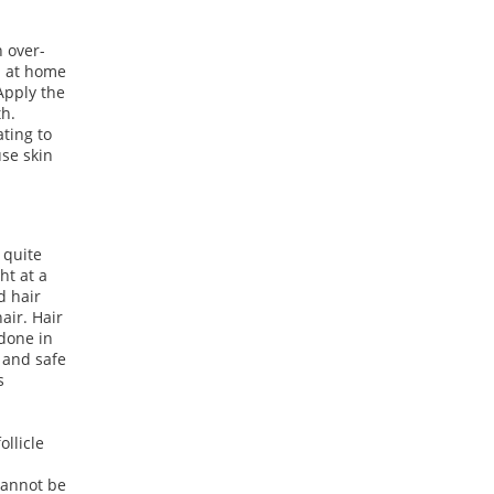
 over-
d at home
 Apply the
th.
ating to
use skin
s quite
ht at a
d hair
air. Hair
 done in
l and safe
s
ollicle
cannot be