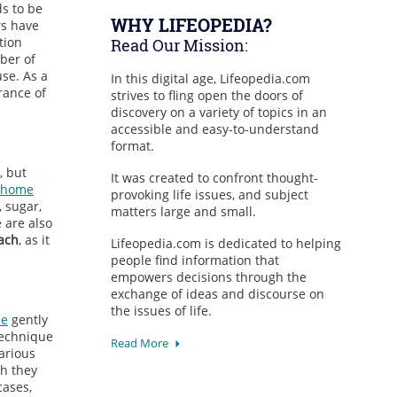
ds to be
WHY LIFEOPEDIA?
rs have
tion
Read Our Mission:
ber of
se. As a
In this digital age, Lifeopedia.com
rance of
strives to fling open the doors of
discovery on a variety of topics in an
accessible and easy-to-understand
format.
, but
It was created to confront thought-
home
provoking life issues, and subject
, sugar,
matters large and small.
 are also
ach
, as it
Lifeopedia.com is dedicated to helping
people find information that
empowers decisions through the
exchange of ideas and discourse on
the issues of life.
ne
gently
technique
Read More
arious
gh they
cases,