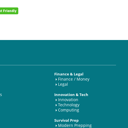
Finance & Legal
Finance / Money
Legal
s
Innovation & Tech
Innovation
Technology
Computing
Survival Prep
Modern Prepping