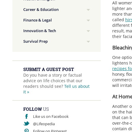
All women 
lighter a
Career & Education
more than 
called
hir
Finance & Legal
different
Innovation & Tech
result, m
their facia
Survival Prep
Bleachin
One option
lightens h
recipes fo
SUBMIT A GUEST POST
honey, flo
Do you have a story or factual
commercia
advice on life choices that our
will irrit
readers should see?
Tell us about
it »
At Home
Another o
FOLLOW
US
on the hai
Like us on Facebook
that can 
over-the-
@Lifeopedia
contain di
Follow on Pinterest