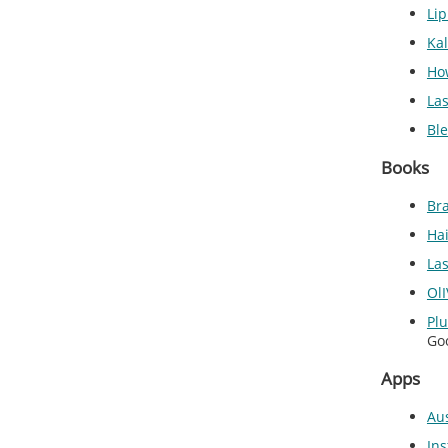
Li
Ka
Ho
Las
Ble
Books
Bra
Ha
La
OlI
Pl
Go
Apps
Aus
Ins