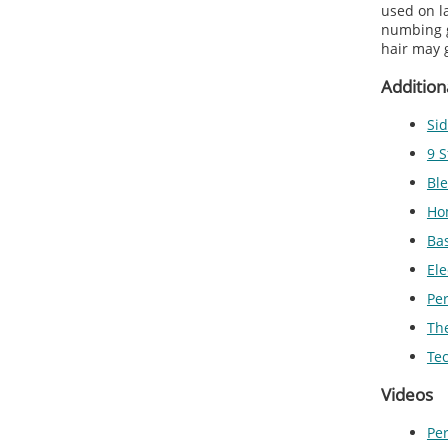
used on l
numbing g
hair may 
Addition
Sid
9 S
Ble
Ho
Ba
Ele
Pe
The
Te
Videos
Pe