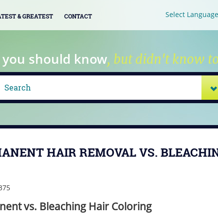
Select Languag
ATEST & GREATEST
CONTACT
 you should know
, but didn't know to
ANENT HAIR REMOVAL VS. BLEACHI
ent vs. Bleaching Hair Coloring