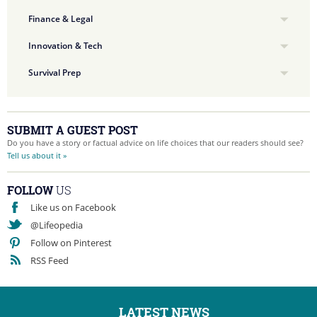
Finance & Legal
Innovation & Tech
Survival Prep
SUBMIT A GUEST POST
Do you have a story or factual advice on life choices that our readers should see?
Tell us about it »
FOLLOW
US
Like us on Facebook
@Lifeopedia
Follow on Pinterest
RSS Feed
LATEST NEWS