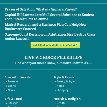
Prayer of Salvation: What is a Sinner’s Prayer?
Capitol Hill Lawmakers Mull Several Solutions to Student
Loan Interest Rate Dilemma
Market Research and a Business Plan Can Help New
Businesses Succeed
Supreme Court Decision on Arbitration May Destroy Class
Action Lawsuit
GET LIFEOPEDIA BENEFITS & UPDATES
LIVE A CHOICE FILLED LIFE
Find what you should know, but didn't know to ask...
Special Interests
Style & Home
Features
Beauty & Style
Sports
Home
News
Shopping
Life & Food
Health & Religion
Lifestyle
Health