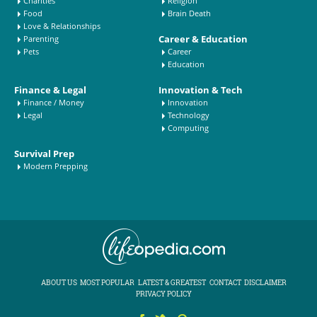
Charities
Religion
Food
Brain Death
Love & Relationships
Career & Education
Parenting
Pets
Career
Education
Finance & Legal
Innovation & Tech
Finance / Money
Innovation
Legal
Technology
Computing
Survival Prep
Modern Prepping
ABOUT US
MOST POPULAR
LATEST & GREATEST
CONTACT
DISCLAIMER
PRIVACY POLICY