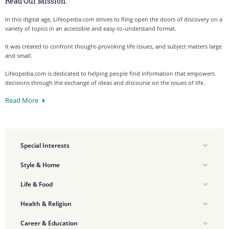
Read Our Mission:
In this digital age, Lifeopedia.com strives to fling open the doors of discovery on a
variety of topics in an accessible and easy-to-understand format.
It was created to confront thought-provoking life issues, and subject matters large
and small.
Lifeopedia.com is dedicated to helping people find information that empowers
decisions through the exchange of ideas and discourse on the issues of life.
Read More
Special Interests
Style & Home
Life & Food
Health & Religion
Career & Education