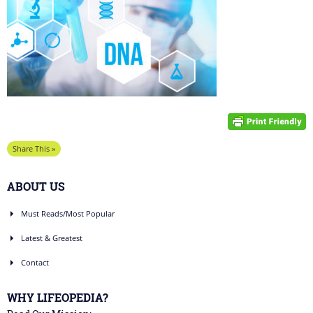
Share This »
ABOUT US
Must Reads/Most Popular
Latest & Greatest
Contact
WHY LIFEOPEDIA?