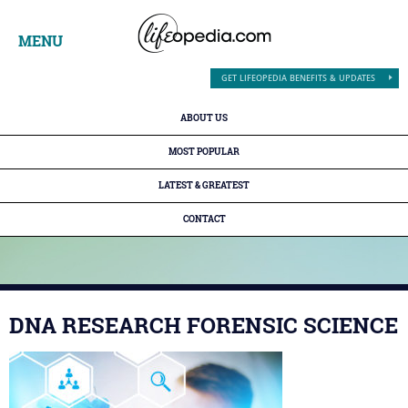
MENU
GET LIFEOPEDIA BENEFITS & UPDATES
ABOUT US
MOST POPULAR
LATEST & GREATEST
CONTACT
DNA RESEARCH FORENSIC SCIENCE