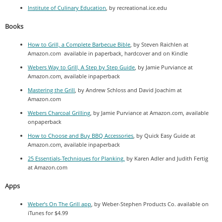
Institute of Culinary Education
, by recreational.ice.edu
Books
How to Grill, a Complete Barbecue Bible
, by Steven Raichlen at
Amazon.com available in paperback, hardcover and on Kindle
Webers Way to Grill, A Step by Step Guide
, by Jamie Purviance at
Amazon.com, available inpaperback
Mastering the Grill
, by Andrew Schloss and David Joachim at
Amazon.com
Webers Charcoal Grilling
, by Jamie Purviance at Amazon.com, available
onpaperback
How to Choose and Buy BBQ Accessories
, by Quick Easy Guide at
Amazon.com, available inpaperback
25 Essentials-Techniques for Planking,
by Karen Adler and Judith Fertig
at Amazon.com
Apps
Weber’s On The Grill app
, by Weber-Stephen Products Co. available on
iTunes for $4.99