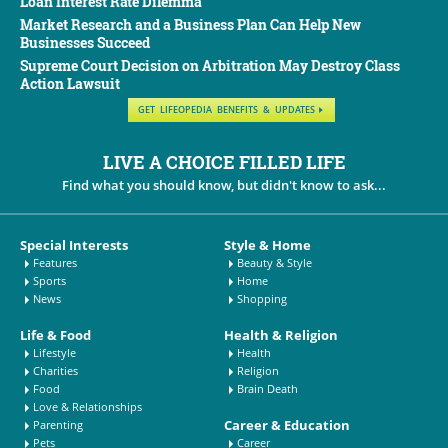
Loan Interest Rate Dilemma
Market Research and a Business Plan Can Help New
Businesses Succeed
Supreme Court Decision on Arbitration May Destroy Class
Action Lawsuit
GET LIFEOPEDIA BENEFITS & UPDATES
LIVE A CHOICE FILLED LIFE
Find what you should know, but didn't know to ask...
Special Interests
Style & Home
Features
Beauty & Style
Sports
Home
News
Shopping
Life & Food
Health & Religion
Lifestyle
Health
Charities
Religion
Food
Brain Death
Love & Relationships
Career & Education
Parenting
Pets
Career