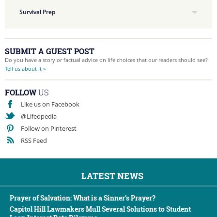
Survival Prep
SUBMIT A GUEST POST
Do you have a story or factual advice on life choices that our readers should see?
Tell us about it »
FOLLOW
US
Like us on Facebook
@Lifeopedia
Follow on Pinterest
RSS Feed
LATEST NEWS
Prayer of Salvation: What is a Sinner’s Prayer?
Capitol Hill Lawmakers Mull Several Solutions to Student