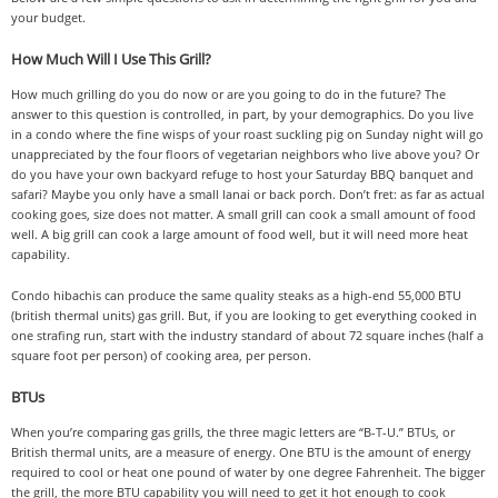
your budget.
How Much Will I Use This Grill?
How much grilling do you do now or are you going to do in the future? The
answer to this question is controlled, in part, by your demographics. Do you live
in a condo where the fine wisps of your roast suckling pig on Sunday night will go
unappreciated by the four floors of vegetarian neighbors who live above you? Or
do you have your own backyard refuge to host your Saturday BBQ banquet and
safari? Maybe you only have a small lanai or back porch. Don’t fret: as far as actual
cooking goes, size does not matter. A small grill can cook a small amount of food
well. A big grill can cook a large amount of food well, but it will need more heat
capability.
Condo hibachis can produce the same quality steaks as a high-end 55,000 BTU
(british thermal units) gas grill. But, if you are looking to get everything cooked in
one strafing run, start with the industry standard of about 72 square inches (half a
square foot per person) of cooking area, per person.
BTUs
When you’re comparing gas grills, the three magic letters are “B-T-U.” BTUs, or
British thermal units, are a measure of energy. One BTU is the amount of energy
required to cool or heat one pound of water by one degree Fahrenheit. The bigger
the grill, the more BTU capability you will need to get it hot enough to cook