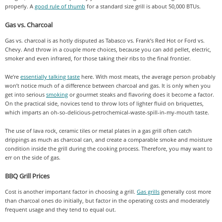
properly. A
good rule of thumb
for a standard size grill is about 50,000 BTUs.
Gas vs. Charcoal
Gas vs. charcoal is as hotly disputed as Tabasco vs. Frank’s Red Hot or Ford vs.
Chevy. And throw in a couple more choices, because you can add pellet, electric,
smoker and even infrared, for those taking their ribs to the final frontier.
We’re
essentially talking taste
here. With most meats, the average person probably
won’t notice much of a difference between charcoal and gas. It is only when you
get into serious
smoking
or gourmet steaks and flavoring does it become a factor.
On the practical side, novices tend to throw lots of lighter fluid on briquettes,
which imparts an oh-so-delicious-petrochemical-waste-spill-in-my-mouth taste.
The use of lava rock, ceramic tiles or metal plates in a gas grill often catch
drippings as much as charcoal can, and create a comparable smoke and moisture
condition inside the grill during the cooking process. Therefore, you may want to
err on the side of gas.
BBQ Grill Prices
Cost is another important factor in choosing a grill.
Gas grills
generally cost more
than charcoal ones do initially, but factor in the operating costs and moderately
frequent usage and they tend to equal out.