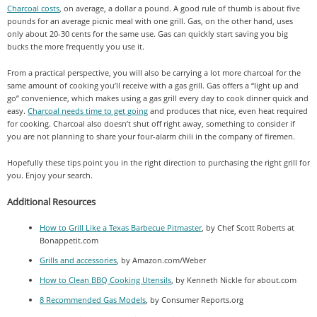
Charcoal costs
, on average, a dollar a pound. A good rule of thumb is about five
pounds for an average picnic meal with one grill. Gas, on the other hand, uses
only about 20-30 cents for the same use. Gas can quickly start saving you big
bucks the more frequently you use it.
From a practical perspective, you will also be carrying a lot more charcoal for the
same amount of cooking you’ll receive with a gas grill. Gas offers a “light up and
go” convenience, which makes using a gas grill every day to cook dinner quick and
easy.
Charcoal needs time to get going
and produces that nice, even heat required
for cooking. Charcoal also doesn’t shut off right away, something to consider if
you are not planning to share your four-alarm chili in the company of firemen.
Hopefully these tips point you in the right direction to purchasing the right grill for
you. Enjoy your search.
Additional Resources
How to Grill Like a Texas Barbecue Pitmaster
, by Chef Scott Roberts at
Bonappetit.com
Grills and accessories
, by Amazon.com/Weber
How to Clean BBQ Cooking Utensils
, by Kenneth Nickle for about.com
8 Recommended Gas Models
, by Consumer Reports.org