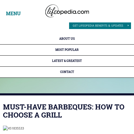
MENU
GET LIFEOPEDIA BENEFITS & UPDATES
ABOUT US
MOST POPULAR
LATEST & GREATEST
CONTACT
MUST-HAVE BARBEQUES: HOW TO
CHOOSE A GRILL