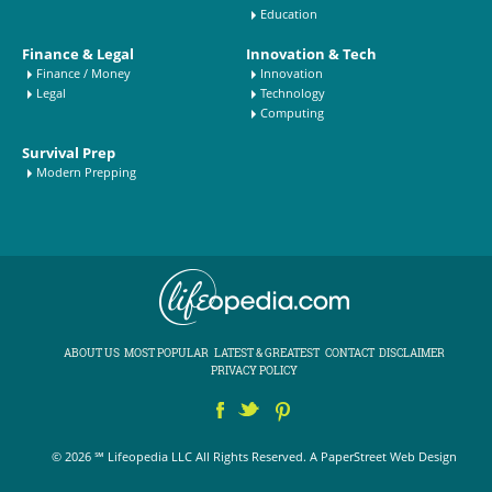
Education
Finance & Legal
Innovation & Tech
Finance / Money
Innovation
Legal
Technology
Computing
Survival Prep
Modern Prepping
ABOUT US
MOST POPULAR
LATEST & GREATEST
CONTACT
DISCLAIMER
PRIVACY POLICY
© 2026 ℠ Lifeopedia LLC All Rights Reserved.
A PaperStreet Web Design