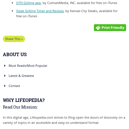
OTH Grilling app
, by CulinartMedia, INC. available for free on iTunes
Steak Grilling Timer and Recipes
, by Kansas City Steaks, available for
free on iTunes
Share This »
ABOUT US
Must Reads/Most Popular
Latest & Greatest
Contact
WHY LIFEOPEDIA?
Read Our Mission:
In this digital age, Lifeopedia.com strives to fling open the doors of discovery on a
variety of topics in an accessible and easy-to-understand format.