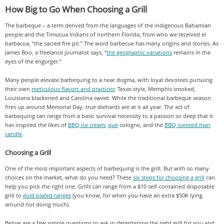
How Big to Go When Choosing a Grill
The barbeque – a term derived from the languages of the indigenous Bahamian
people and the Timucua Indians of northern Florida, from who we received el
barbacoa, “the sacred fire pit.” The word barbecue has many origins and stories. As
James Boo, a freelance journalist says, “
the geographic variations
remains in the
eyes of the engorger.”
Many people elevate barbequing to a near dogma, with loyal devotees pursuing
their own
meticulous flavors and practices
: Texas style, Memphis smoked,
Louisiana blackened and Carolina sweet. While the traditional barbeque season
fires up around Memorial Day, true diehards are at it all year. The act of
barbequing can range from a basic survival necessity to a passion so deep that it
has inspired the likes of
BBQ ice cream
,
que
cologne, and the
BBQ scented man
candle
.
Choosing a Grill
One of the most important aspects of barbequing is the grill. But with so many
choices on the market, what do you need? These
six steps for choosing a grill
can
help you pick the right one. Grills can range from a $10 self-contained disposable
grill to
gold plated ranges
(you know, for when you have an extra $50K lying
around not doing much).
Below are a few simple questions to ask in determining the right grill for you and