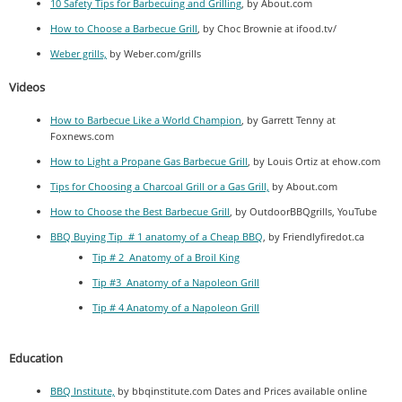
10 Safety Tips for Barbecuing and Grilling
, by About.com
How to Choose a Barbecue Grill
, by Choc Brownie at ifood.tv/
Weber grills,
by Weber.com/grills
Videos
How to Barbecue Like a World Champion
, by Garrett Tenny at
Foxnews.com
How to Light a Propane Gas Barbecue Grill
, by Louis Ortiz at ehow.com
Tips for Choosing a Charcoal Grill or a Gas Grill,
by About.com
How to Choose the Best Barbecue Grill
, by OutdoorBBQgrills, YouTube
BBQ Buying Tip # 1 anatomy of a Cheap BBQ
, by Friendlyfiredot.ca
Tip # 2 Anatomy of a Broil King
Tip #3 Anatomy of a Napoleon Grill
Tip # 4 Anatomy of a Napoleon Grill
Education
BBQ Institute,
by bbqinstitute.com Dates and Prices available online