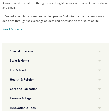
It was created to confront thought-provoking life issues, and subject matters large
and small.
Lifeopedia.com is dedicated to helping people find information that empowers
decisions through the exchange of ideas and discourse on the issues of life.
Read More
Special Interests
Style & Home
Life & Food
Health & Religion
Career & Education
Finance & Legal
Innovation & Tech