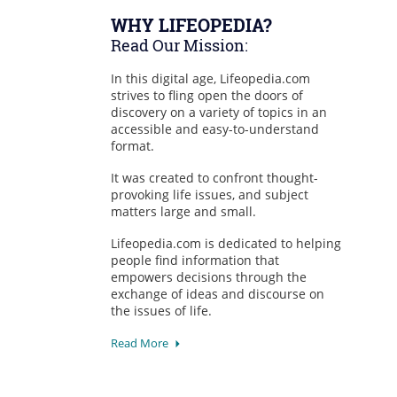
WHY LIFEOPEDIA?
Read Our Mission:
In this digital age, Lifeopedia.com
strives to fling open the doors of
discovery on a variety of topics in an
accessible and easy-to-understand
format.
It was created to confront thought-
provoking life issues, and subject
matters large and small.
Lifeopedia.com is dedicated to helping
people find information that
empowers decisions through the
exchange of ideas and discourse on
the issues of life.
Read More