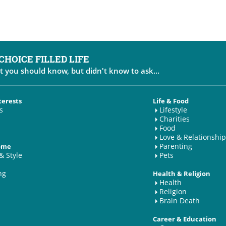
 CHOICE FILLED LIFE
t you should know, but didn't know to ask...
terests
Life & Food
s
Lifestyle
Charities
Food
Love & Relationship
Parenting
Home
& Style
Pets
ng
Health & Religion
Health
Religion
Brain Death
Career & Education