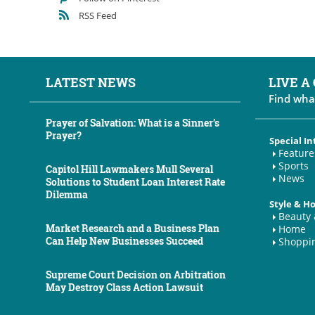
RSS Feed
LATEST NEWS
LIVE A
Find wha
Prayer of Salvation: What is a Sinner’s
Prayer?
Special In
Feature
Sports
Capitol Hill Lawmakers Mull Several
News
Solutions to Student Loan Interest Rate
Dilemma
Style & 
Beauty 
Market Research and a Business Plan
Home
Can Help New Businesses Succeed
Shoppi
Supreme Court Decision on Arbitration
May Destroy Class Action Lawsuit