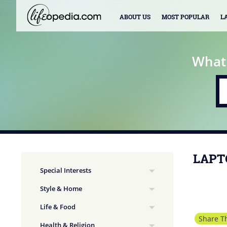
ABOUT US
MOST POPULAR
L
What
LAPT
Special Interests
Style & Home
Life & Food
Share Th
Health & Religion