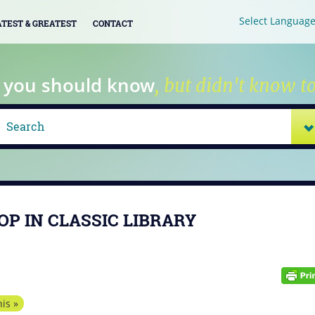
Select Languag
ATEST & GREATEST
CONTACT
 you should know
, but didn't know to
OP IN CLASSIC LIBRARY
is »