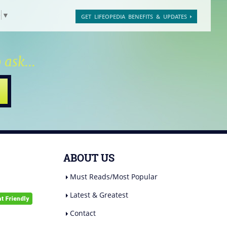
e
▼
GET LIFEOPEDIA BENEFITS & UPDATES
 ask...
ABOUT US
Must Reads/Most Popular
Latest & Greatest
Contact