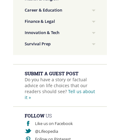
Career & Education
Finance & Legal
Innovation & Tech
Survival Prep
SUBMIT A GUEST POST
Do you have a story or factual
advice on life choices that our
readers should see?
Tell us about
it »
FOLLOW
US
Like us on Facebook
@Lifeopedia
Follow on Pinterest