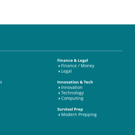
Finance & Legal
Finance / Money
Legal
s
Innovation & Tech
Innovation
Technology
Computing
Survival Prep
Modern Prepping