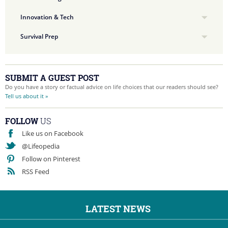
Innovation & Tech
Survival Prep
SUBMIT A GUEST POST
Do you have a story or factual advice on life choices that our readers should see?
Tell us about it »
FOLLOW
US
Like us on Facebook
@Lifeopedia
Follow on Pinterest
RSS Feed
LATEST NEWS