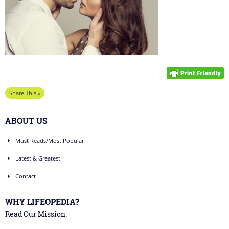
Share This »
ABOUT US
Must Reads/Most Popular
Latest & Greatest
Contact
WHY LIFEOPEDIA?
Read Our Mission: