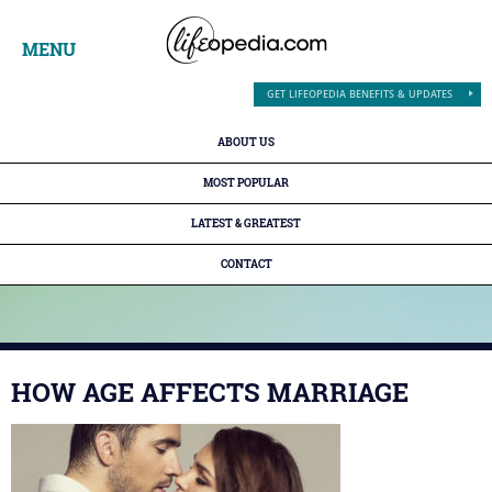
MENU
GET LIFEOPEDIA BENEFITS & UPDATES
ABOUT US
MOST POPULAR
LATEST & GREATEST
CONTACT
HOW AGE AFFECTS MARRIAGE