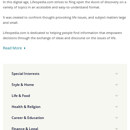
In this digital age, Lifeopedia.com strives to fling open the doors of discovery on a
variety of topics in an accessible and easy-to-understand format.
It was created to confront thought-provoking life issues, and subject matters large
and small.
Lifeopedia.com is dedicated to helping people find information that empowers
decisions through the exchange of ideas and discourse on the issues of life.
Read More
Special Interests
Style & Home
Life & Food
Health & Religion
Career & Education
Finance & Legal