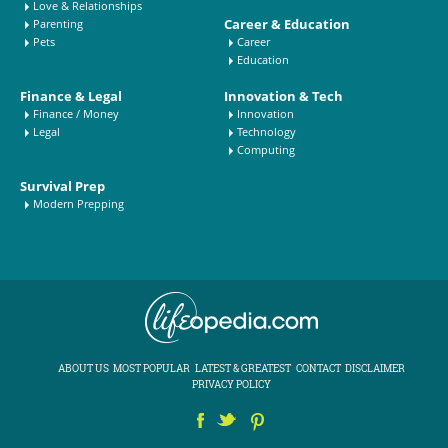
Love & Relationships
Career & Education
Parenting
Pets
Career
Education
Finance & Legal
Innovation & Tech
Finance / Money
Innovation
Legal
Technology
Computing
Survival Prep
Modern Prepping
ABOUT US
MOST POPULAR
LATEST & GREATEST
CONTACT
DISCLAIMER
PRIVACY POLICY