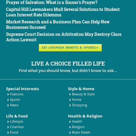
Prayer of Salvation: What is a Sinner’s Prayer?
Capitol Hill Lawmakers Mull Several Solutions to Student
Loan Interest Rate Dilemma
Market Research and a Business Plan Can Help New
Businesses Succeed
Supreme Court Decision on Arbitration May Destroy Class
Action Lawsuit
GET LIFEOPEDIA BENEFITS & UPDATES
LIVE A CHOICE FILLED LIFE
Find what you should know, but didn't know to ask...
Special Interests
Style & Home
Features
Beauty & Style
Sports
Home
News
Shopping
Life & Food
Health & Religion
Lifestyle
Health
Charities
Religion
Food
Brain Death