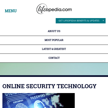
MENU
GET LIFEOPEDIA BENEFITS & UPDATES
ABOUT US
MOST POPULAR
LATEST & GREATEST
CONTACT
ONLINE SECURITY TECHNOLOGY