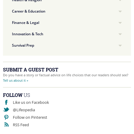
Career & Education
Finance & Legal
Innovation & Tech
Survival Prep
SUBMIT A GUEST POST
Do you have a story or factual advice on life choices that our readers should see?
Tell us about it »
FOLLOW
US
Like us on Facebook
@Lifeopedia
Follow on Pinterest
RSS Feed