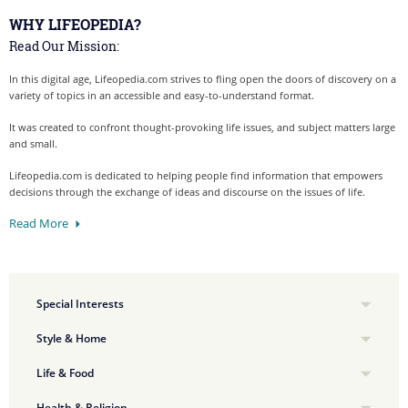
WHY LIFEOPEDIA?
Read Our Mission:
In this digital age, Lifeopedia.com strives to fling open the doors of discovery on a
variety of topics in an accessible and easy-to-understand format.
It was created to confront thought-provoking life issues, and subject matters large
and small.
Lifeopedia.com is dedicated to helping people find information that empowers
decisions through the exchange of ideas and discourse on the issues of life.
Read More
Special Interests
Style & Home
Life & Food
Health & Religion