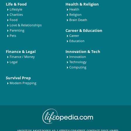
Life & Food
Health & Religion
Lifestyle
Health
Charities
Religion
Food
Brain Death
Love & Relationships
Career & Education
Parenting
Pets
Career
Education
Finance & Legal
Innovation & Tech
Finance / Money
Innovation
Legal
Technology
Computing
Survival Prep
Modern Prepping