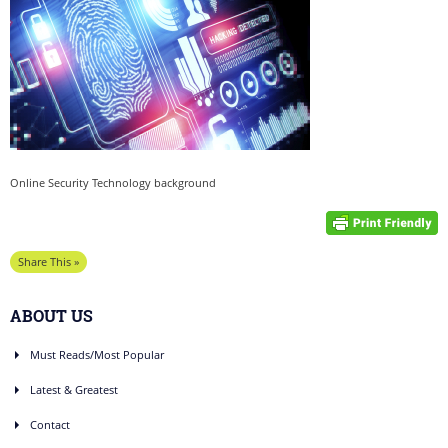
Online Security Technology background
Share This »
ABOUT US
Must Reads/Most Popular
Latest & Greatest
Contact