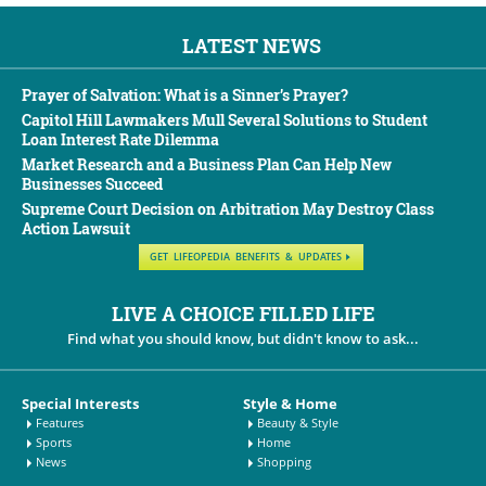
LATEST NEWS
Prayer of Salvation: What is a Sinner’s Prayer?
Capitol Hill Lawmakers Mull Several Solutions to Student
Loan Interest Rate Dilemma
Market Research and a Business Plan Can Help New
Businesses Succeed
Supreme Court Decision on Arbitration May Destroy Class
Action Lawsuit
GET LIFEOPEDIA BENEFITS & UPDATES
LIVE A CHOICE FILLED LIFE
Find what you should know, but didn't know to ask...
Special Interests
Style & Home
Features
Beauty & Style
Sports
Home
News
Shopping