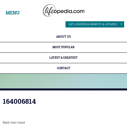
MENU
GET LIFEOPEDIA BENEFITS & UPDATES
ABOUT US
MOST POPULAR
LATEST & GREATEST
CONTACT
164006814
Bald man head