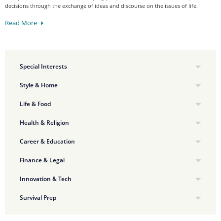
decisions through the exchange of ideas and discourse on the issues of life.
Read More
Special Interests
Style & Home
Life & Food
Health & Religion
Career & Education
Finance & Legal
Innovation & Tech
Survival Prep