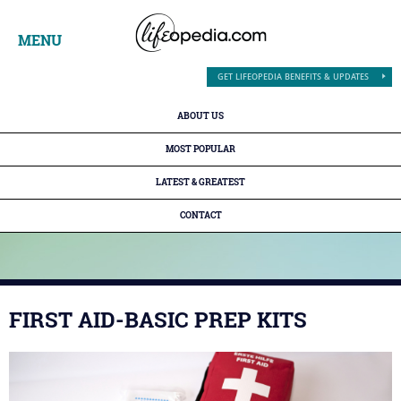
MENU
GET LIFEOPEDIA BENEFITS & UPDATES
ABOUT US
MOST POPULAR
LATEST & GREATEST
CONTACT
FIRST AID-BASIC PREP KITS