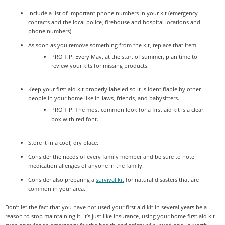
Include a list of important phone numbers in your kit (emergency
contacts and the local police, firehouse and hospital locations and
phone numbers)
As soon as you remove something from the kit, replace that item.
PRO TIP: Every May, at the start of summer, plan time to
review your kits for missing products.
Keep your first aid kit properly labeled so it is identifiable by other
people in your home like in-laws, friends, and babysitters.
PRO TIP: The most common look for a first aid kit is a clear
box with red font.
Store it in a cool, dry place.
Consider the needs of every family member and be sure to note
medication allergies of anyone in the family.
Consider also preparing a
survival kit
for natural disasters that are
common in your area.
Don’t let the fact that you have not used your first aid kit in several years be a
reason to stop maintaining it. It’s just like insurance, using your home first aid kit