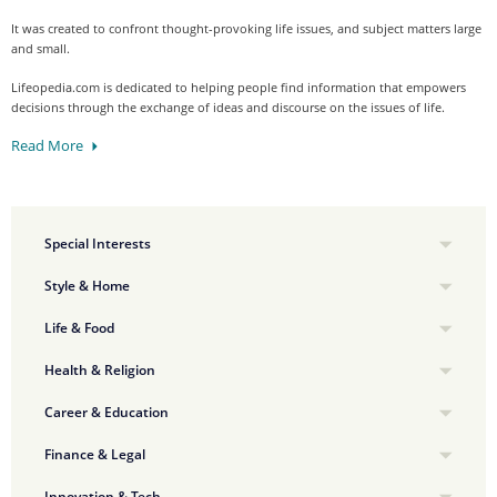
It was created to confront thought-provoking life issues, and subject matters large
and small.
Lifeopedia.com is dedicated to helping people find information that empowers
decisions through the exchange of ideas and discourse on the issues of life.
Read More
Special Interests
Style & Home
Life & Food
Health & Religion
Career & Education
Finance & Legal
Innovation & Tech