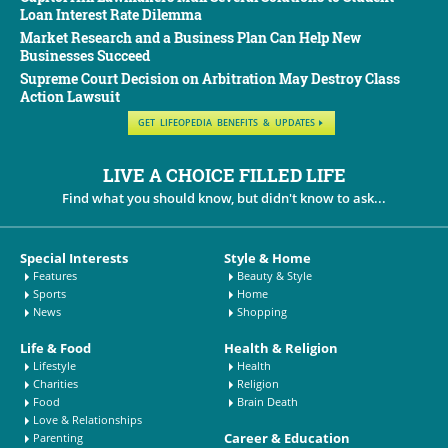
Loan Interest Rate Dilemma
Market Research and a Business Plan Can Help New
Businesses Succeed
Supreme Court Decision on Arbitration May Destroy Class
Action Lawsuit
GET LIFEOPEDIA BENEFITS & UPDATES
LIVE A CHOICE FILLED LIFE
Find what you should know, but didn't know to ask...
Special Interests
Style & Home
Features
Beauty & Style
Sports
Home
News
Shopping
Life & Food
Health & Religion
Lifestyle
Health
Charities
Religion
Food
Brain Death
Love & Relationships
Career & Education
Parenting