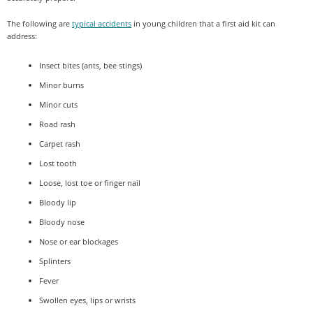
The following are
typical accidents
in young children that a first aid kit can
address:
Insect bites (ants, bee stings)
Minor burns
Minor cuts
Road rash
Carpet rash
Lost tooth
Loose, lost toe or finger nail
Bloody lip
Bloody nose
Nose or ear blockages
Splinters
Fever
Swollen eyes, lips or wrists