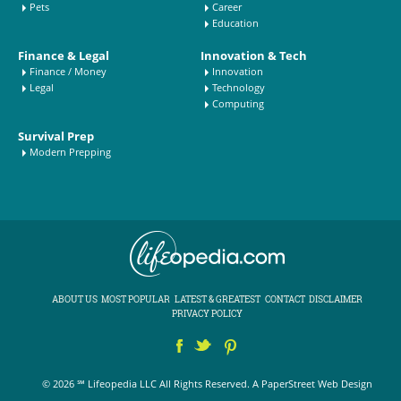
Pets
Career
Education
Finance & Legal
Innovation & Tech
Finance / Money
Innovation
Legal
Technology
Computing
Survival Prep
Modern Prepping
ABOUT US
MOST POPULAR
LATEST & GREATEST
CONTACT
DISCLAIMER
PRIVACY POLICY
© 2026 ℠ Lifeopedia LLC All Rights Reserved.
A PaperStreet Web Design