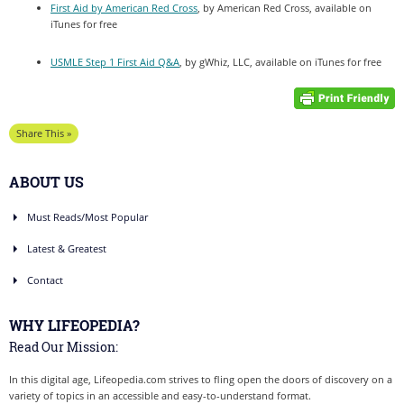
First Aid by American Red Cross
, by American Red Cross, available on
iTunes for free
USMLE Step 1 First Aid Q&A
, by gWhiz, LLC, available on iTunes for free
Share This »
ABOUT US
Must Reads/Most Popular
Latest & Greatest
Contact
WHY LIFEOPEDIA?
Read Our Mission:
In this digital age, Lifeopedia.com strives to fling open the doors of discovery on a
variety of topics in an accessible and easy-to-understand format.