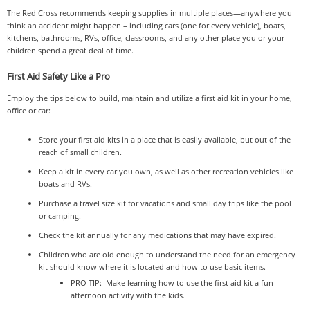
The Red Cross recommends keeping supplies in multiple places—anywhere you
think an accident might happen – including cars (one for every vehicle), boats,
kitchens, bathrooms, RVs, office, classrooms, and any other place you or your
children spend a great deal of time.
First Aid Safety Like a Pro
Employ the tips below to build, maintain and utilize a first aid kit in your home,
office or car:
Store your first aid kits in a place that is easily available, but out of the
reach of small children.
Keep a kit in every car you own, as well as other recreation vehicles like
boats and RVs.
Purchase a travel size kit for vacations and small day trips like the pool
or camping.
Check the kit annually for any medications that may have expired.
Children who are old enough to understand the need for an emergency
kit should know where it is located and how to use basic items.
PRO TIP: Make learning how to use the first aid kit a fun
afternoon activity with the kids.