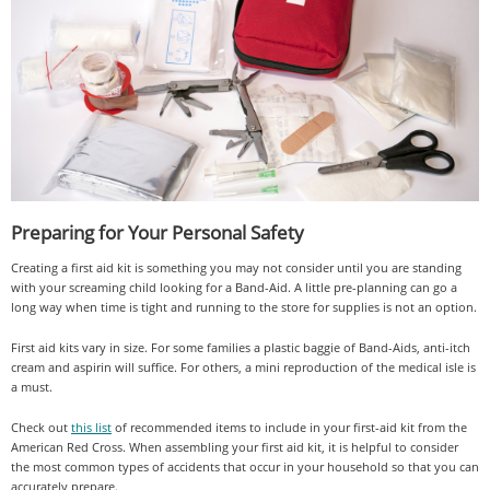
Preparing for Your Personal Safety
Creating a first aid kit is something you may not consider until you are standing
with your screaming child looking for a Band-Aid. A little pre-planning can go a
long way when time is tight and running to the store for supplies is not an option.
First aid kits vary in size. For some families a plastic baggie of Band-Aids, anti-itch
cream and aspirin will suffice. For others, a mini reproduction of the medical isle is
a must.
Check out
this list
of recommended items to include in your first-aid kit from the
American Red Cross. When assembling your first aid kit, it is helpful to consider
the most common types of accidents that occur in your household so that you can
accurately prepare.