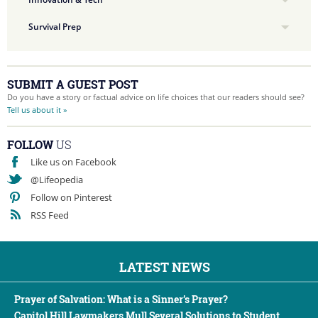
Survival Prep
SUBMIT A GUEST POST
Do you have a story or factual advice on life choices that our readers should see?
Tell us about it »
FOLLOW
US
Like us on Facebook
@Lifeopedia
Follow on Pinterest
RSS Feed
LATEST NEWS
Prayer of Salvation: What is a Sinner’s Prayer?
Capitol Hill Lawmakers Mull Several Solutions to Student