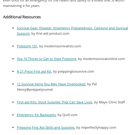
even once for an emergency for the health and safety of a loved one, is worth
maintaining it for years.
Additional Resources
Survival Gear: Disaster, Emergency Preparedness, Camping and Survival
Support
, by first-aid-product.com
Prepping 101
, by modernsurvivalists.com
Top 10 Things to Get to Start Prepping
, by modernsurvivalonline.com
A 21-Piece First aid Kit
, by preppingtosurvive.com
12 Survival Items You May Have Overlooked
, by Pat
Henry@prepperjournal
First-aid Kits: Stock Supplies That Can Save Lives
, by Mayo Clinic Staff
Emergency Kit Backpacks
, by Quill.com
Prepping First Aid Skills and Supplies
, by imperfectlyhappy.com