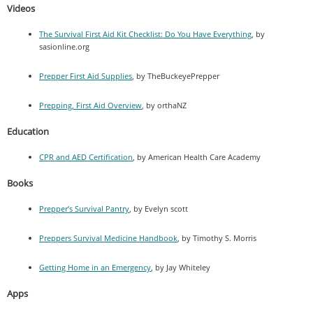
Videos
The Survival First Aid Kit Checklist: Do You Have Everything
, by
sasionline.org
Prepper First Aid Supplies
, by TheBuckeyePrepper
Prepping, First Aid Overview
, by orthaNZ
Education
CPR and AED Certification
, by American Health Care Academy
Books
Prepper’s Survival Pantry
, by Evelyn scott
Preppers Survival Medicine Handbook
, by Timothy S. Morris
Getting Home in an Emergency
, by Jay Whiteley
Apps