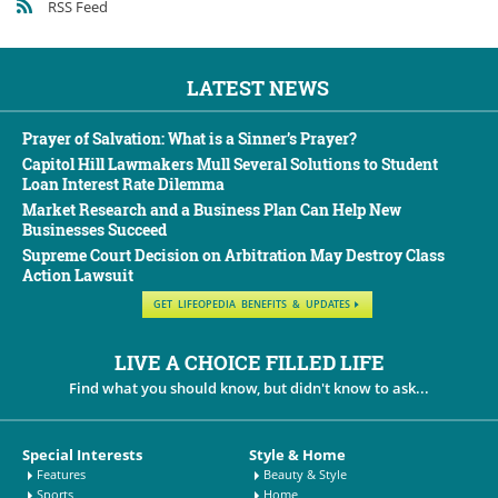
RSS Feed
LATEST NEWS
Prayer of Salvation: What is a Sinner’s Prayer?
Capitol Hill Lawmakers Mull Several Solutions to Student
Loan Interest Rate Dilemma
Market Research and a Business Plan Can Help New
Businesses Succeed
Supreme Court Decision on Arbitration May Destroy Class
Action Lawsuit
GET LIFEOPEDIA BENEFITS & UPDATES
LIVE A CHOICE FILLED LIFE
Find what you should know, but didn't know to ask...
Special Interests
Style & Home
Features
Beauty & Style
Sports
Home