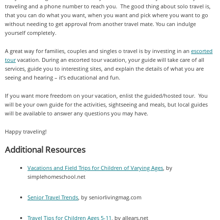
traveling and a phone number to reach you. The good thing about solo travel is,
that you can do what you want, when you want and pick where you want to go
without needing to get approval from another travel mate. You can indulge
yourself completely.
A great way for families, couples and singles o travel is by investing in an
escorted
tour
vacation. During an escorted tour vacation, your guide will take care of all
services, guide you to interesting sites, and explain the details of what you are
seeing and hearing – it’s educational and fun.
If you want more freedom on your vacation, enlist the guided/hosted tour. You
will be your own guide for the activities, sightseeing and meals, but local guides
will be available to answer any questions you may have.
Happy traveling!
Additional Resources
Vacations and Field Trips for Children of Varying Ages
, by
simplehomeschool.net
Senior Travel Trends
, by seniorlivingmag.com
Travel Tips for Children Ages 5-11
, by allears.net