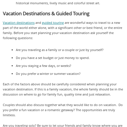
historical monuments, lively music and colorful street art.
Vacation Destinations & Guided Touring
Vacation destinations
and
guided touring
are wonderful ways to travel to a new
part of the world either alone, with a significant other or best friend, or the entire
family. Before you start planning your vacation destination ask yourself the
following questions:
Are you traveling as a family or a couple or just by yourself?
Do you have a set budget or just money to spend.
Are you staying a few days, or weeks?
Do you prefer a winter or summer vacation?
Each of the factors above should be carefully considered when planning your
vacation destination. If this is a family vacation, the whole family should be in the
discussion on where to go for family fun, quality time and just relaxation.
Couples should also discuss together what they would like to do on vacation. Do
you prefer a fun vacation or a romantic getaway? The opportunities are truly
limitless.
Are you traveling solo? Be sure to let your friends and family know where you are