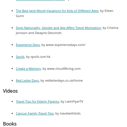
The Best (and Worst) Vacations for Kids of Different Ages
, by Eileen
Gunn
Does Nationality, Gender and Age Affect Travel Motivation
, by Cristina
Jonsson and Dwayne Devonish
Experience Days
, by www.experiencedays.com/
Spoilt
, by spoilt.com.hk
Create a Memory
, by www.cloud9living.com
Red Letter Days
, by redletterdays.co.uk/home
Videos
Travel Tips for Elderly Parents
, by LatinFlyerTV
Cancun Family Travel Tips
, by travelwithkids
Books