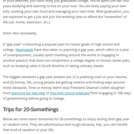
In your twenties, you have likely just graduated college. You’ve spent the last four
years studying and learning to live on your own. You are likely paying your own
bills, cooking your own food and managing your own time. After graduation, you
are expected to get a job and join the working class to afford the “necessities” of
life (car, home, television, etc.).
Hmm. Not necessarily.
A “gap year” is becoming a popular plan for recent grads of high school and
college.
Newlyweds
have also taken to planning a gap year, which refers to a year
of unemployment, usually spent traveling around the world or engaging in
another passion that does not compliment a college degree or chosen career path,
such as studying salsa in South America or taking culinary classes.
The biggest obstacles a gap year present are: (1) a yearlong void on your resume,
and (2) money. Yet, young people are getting creative and finding ways around
these obstacles. Time or money didn’t stop President Obama’s oldest daughter
from
planning her gap year
or
this high school graduate
from engaging in 356 days
of globetrotting before going to college.
Trips for 20-Somethings
Below are some travel itineraries for 20-somethings to enjoy during their gap year
or vacation time. They are adventurous and rough because, hey, you can handle
that kind of vacation in your 20s.