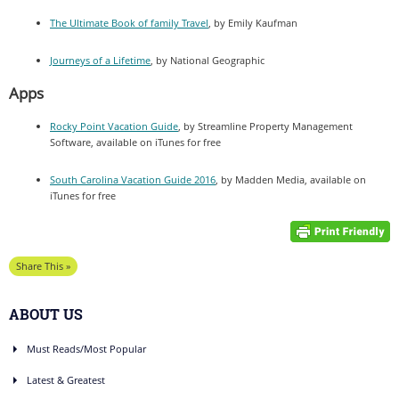
The Ultimate Book of family Travel
, by Emily Kaufman
Journeys of a Lifetime
, by National Geographic
Apps
Rocky Point Vacation Guide
, by Streamline Property Management
Software, available on iTunes for free
South Carolina Vacation Guide 2016
, by Madden Media, available on
iTunes for free
Share This »
ABOUT US
Must Reads/Most Popular
Latest & Greatest