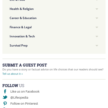
Health & Religion
Career & Education
Finance & Legal
Innovation & Tech
Survival Prep
SUBMIT A GUEST POST
Do you have a story or factual advice on life choices that our readers should see?
Tell us about it »
FOLLOW
US
Like us on Facebook
@Lifeopedia
Follow on Pinterest