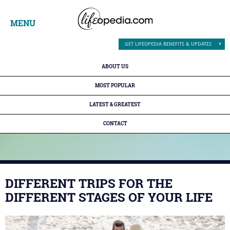
MENU
GET LIFEOPEDIA BENEFITS & UPDATES
ABOUT US
MOST POPULAR
LATEST & GREATEST
CONTACT
DIFFERENT TRIPS FOR THE
DIFFERENT STAGES OF YOUR LIFE