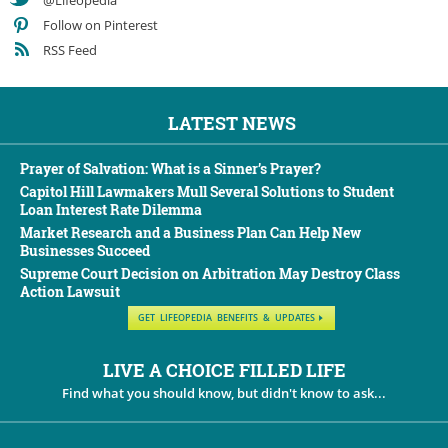
@Lifeopedia
Follow on Pinterest
RSS Feed
LATEST NEWS
Prayer of Salvation: What is a Sinner’s Prayer?
Capitol Hill Lawmakers Mull Several Solutions to Student
Loan Interest Rate Dilemma
Market Research and a Business Plan Can Help New
Businesses Succeed
Supreme Court Decision on Arbitration May Destroy Class
Action Lawsuit
GET LIFEOPEDIA BENEFITS & UPDATES
LIVE A CHOICE FILLED LIFE
Find what you should know, but didn't know to ask...