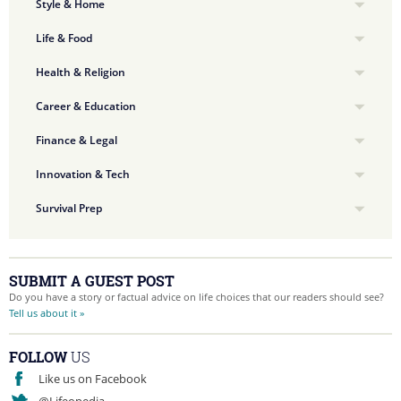
Style & Home
Life & Food
Health & Religion
Career & Education
Finance & Legal
Innovation & Tech
Survival Prep
SUBMIT A GUEST POST
Do you have a story or factual advice on life choices that our readers should see?
Tell us about it »
FOLLOW
US
Like us on Facebook