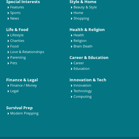
Special Interests
Style & Home
Features
Beauty & Style
Sports
Home
News
Shopping
Life & Food
Health & Religion
Lifestyle
Health
Charities
Religion
Food
Brain Death
Love & Relationships
Career & Education
Parenting
Pets
Career
Education
Finance & Legal
Innovation & Tech
Finance / Money
Innovation
Legal
Technology
Computing
Survival Prep
Modern Prepping