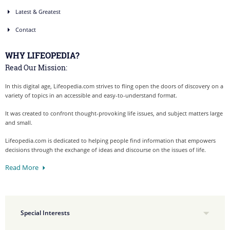
Latest & Greatest
Contact
WHY LIFEOPEDIA?
Read Our Mission:
In this digital age, Lifeopedia.com strives to fling open the doors of discovery on a
variety of topics in an accessible and easy-to-understand format.
It was created to confront thought-provoking life issues, and subject matters large
and small.
Lifeopedia.com is dedicated to helping people find information that empowers
decisions through the exchange of ideas and discourse on the issues of life.
Read More
Special Interests