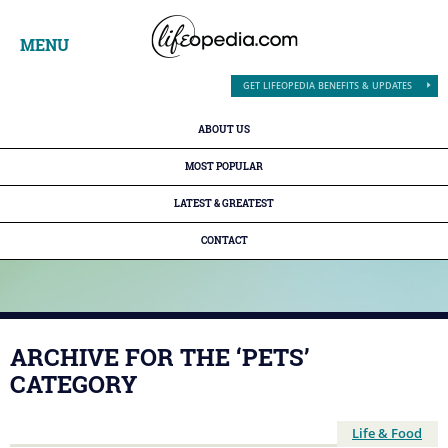
MENU
GET LIFEOPEDIA BENEFITS & UPDATES
ABOUT US
MOST POPULAR
LATEST & GREATEST
CONTACT
ARCHIVE FOR THE ‘PETS’
CATEGORY
Life & Food