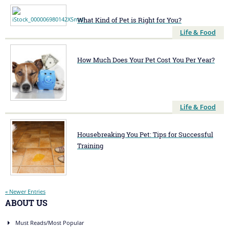
What Kind of Pet is Right for You?
Life & Food
How Much Does Your Pet Cost You Per Year?
Life & Food
Housebreaking You Pet: Tips for Successful
Training
« Newer Entries
ABOUT US
Must Reads/Most Popular