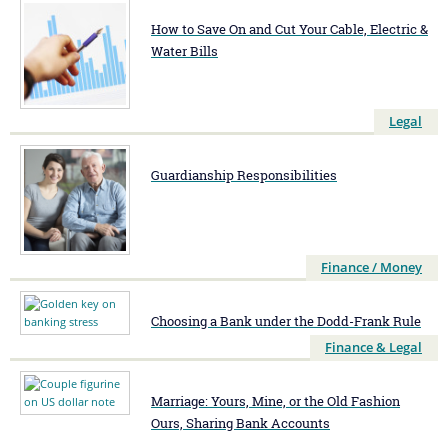
How to Save On and Cut Your Cable, Electric &
Water Bills
Legal
Guardianship Responsibilities
Finance / Money
Choosing a Bank under the Dodd-Frank Rule
Finance & Legal
Marriage: Yours, Mine, or the Old Fashion
Ours, Sharing Bank Accounts