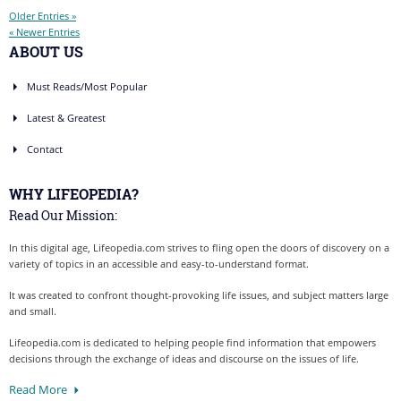
Older Entries »
« Newer Entries
ABOUT US
Must Reads/Most Popular
Latest & Greatest
Contact
WHY LIFEOPEDIA?
Read Our Mission:
In this digital age, Lifeopedia.com strives to fling open the doors of discovery on a
variety of topics in an accessible and easy-to-understand format.
It was created to confront thought-provoking life issues, and subject matters large
and small.
Lifeopedia.com is dedicated to helping people find information that empowers
decisions through the exchange of ideas and discourse on the issues of life.
Read More