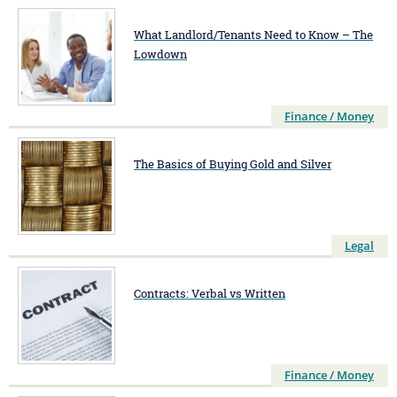
What Landlord/Tenants Need to Know – The
Lowdown
Finance / Money
The Basics of Buying Gold and Silver
Legal
Contracts: Verbal vs Written
Finance / Money