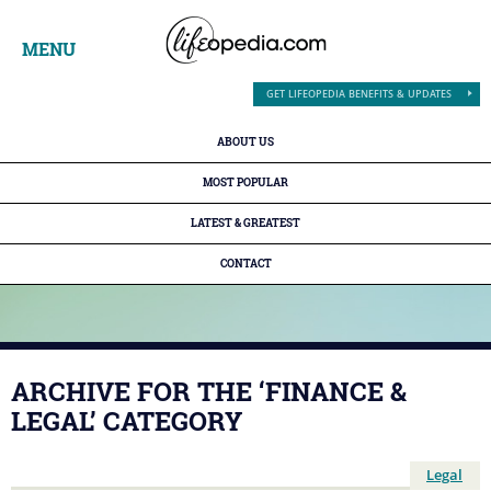
MENU
GET LIFEOPEDIA BENEFITS & UPDATES
ABOUT US
MOST POPULAR
LATEST & GREATEST
CONTACT
ARCHIVE FOR THE ‘FINANCE &
LEGAL’ CATEGORY
Legal