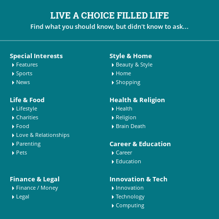
LIVE A CHOICE FILLED LIFE
Find what you should know, but didn't know to ask...
Special Interests
Style & Home
Features
Beauty & Style
Sports
Home
News
Shopping
Life & Food
Health & Religion
Lifestyle
Health
Charities
Religion
Food
Brain Death
Love & Relationships
Career & Education
Parenting
Pets
Career
Education
Finance & Legal
Innovation & Tech
Finance / Money
Innovation
Legal
Technology
Computing