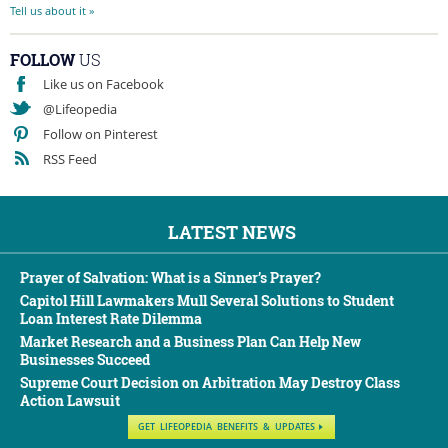
Tell us about it »
FOLLOW
US
Like us on Facebook
@Lifeopedia
Follow on Pinterest
RSS Feed
LATEST NEWS
Prayer of Salvation: What is a Sinner’s Prayer?
Capitol Hill Lawmakers Mull Several Solutions to Student
Loan Interest Rate Dilemma
Market Research and a Business Plan Can Help New
Businesses Succeed
Supreme Court Decision on Arbitration May Destroy Class
Action Lawsuit
GET LIFEOPEDIA BENEFITS & UPDATES