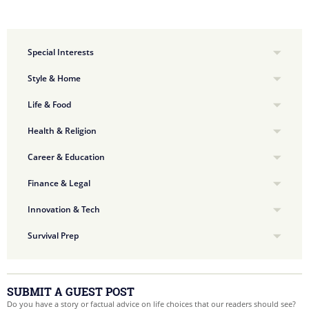
Special Interests
Style & Home
Life & Food
Health & Religion
Career & Education
Finance & Legal
Innovation & Tech
Survival Prep
SUBMIT A GUEST POST
Do you have a story or factual advice on life choices that our readers should see?