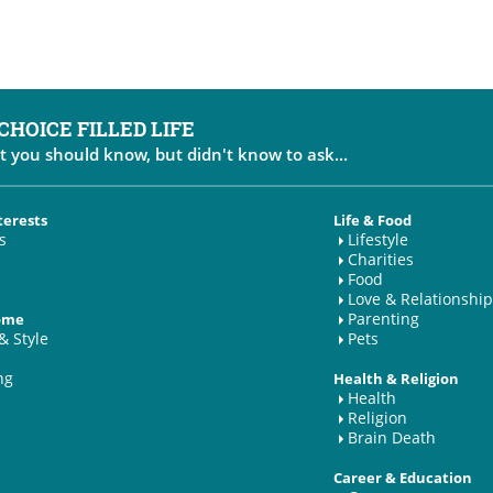
 CHOICE FILLED LIFE
t you should know, but didn't know to ask...
terests
Life & Food
s
Lifestyle
Charities
Food
Love & Relationship
Parenting
Home
& Style
Pets
ng
Health & Religion
Health
Religion
Brain Death
Career & Education