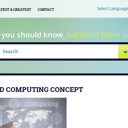
Select Languag
ATEST & GREATEST
CONTACT
 you should know
, but didn't know to
D COMPUTING CONCEPT