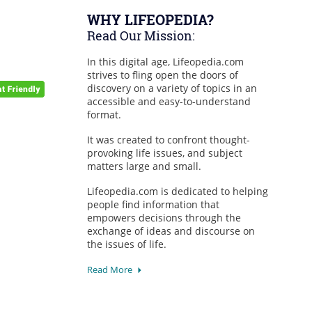
WHY LIFEOPEDIA?
Read Our Mission:
In this digital age, Lifeopedia.com
strives to fling open the doors of
discovery on a variety of topics in an
accessible and easy-to-understand
format.
It was created to confront thought-
provoking life issues, and subject
matters large and small.
Lifeopedia.com is dedicated to helping
people find information that
empowers decisions through the
exchange of ideas and discourse on
the issues of life.
Read More