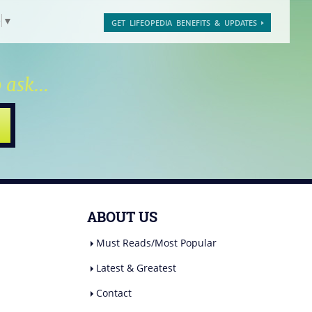
e
▼
GET LIFEOPEDIA BENEFITS & UPDATES
 ask...
ABOUT US
Must Reads/Most Popular
Latest & Greatest
Contact