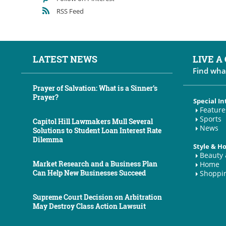
RSS Feed
LATEST NEWS
LIVE A
Find wha
Prayer of Salvation: What is a Sinner’s
Prayer?
Special In
Feature
Sports
Capitol Hill Lawmakers Mull Several
News
Solutions to Student Loan Interest Rate
Dilemma
Style & 
Beauty 
Market Research and a Business Plan
Home
Can Help New Businesses Succeed
Shoppi
Supreme Court Decision on Arbitration
May Destroy Class Action Lawsuit