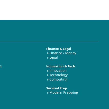
Finance & Legal
Finance / Money
Legal
s
Innovation & Tech
Innovation
Technology
Computing
Survival Prep
Modern Prepping