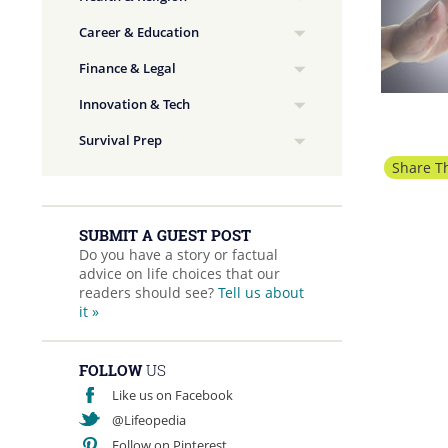
Career & Education
Finance & Legal
Innovation & Tech
Survival Prep
Share Th
SUBMIT A GUEST POST
Do you have a story or factual
advice on life choices that our
readers should see?
Tell us about
it »
FOLLOW
US
Like us on Facebook
@Lifeopedia
Follow on Pinterest