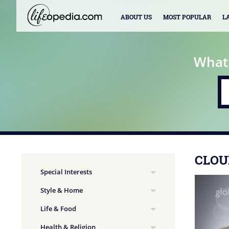
ABOUT US
MOST POPULAR
L
What
CLOU
Special Interests
Style & Home
Life & Food
Health & Religion