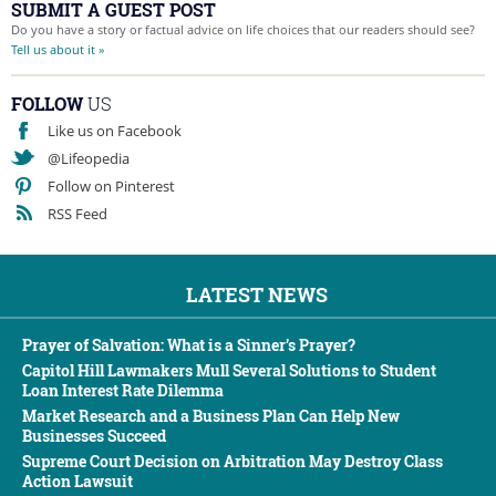
SUBMIT A GUEST POST
Do you have a story or factual advice on life choices that our readers should see?
Tell us about it »
FOLLOW
US
Like us on Facebook
@Lifeopedia
Follow on Pinterest
RSS Feed
LATEST NEWS
Prayer of Salvation: What is a Sinner’s Prayer?
Capitol Hill Lawmakers Mull Several Solutions to Student
Loan Interest Rate Dilemma
Market Research and a Business Plan Can Help New
Businesses Succeed
Supreme Court Decision on Arbitration May Destroy Class
Action Lawsuit