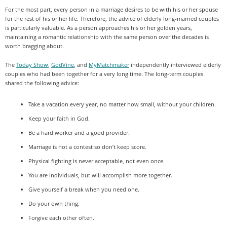
For the most part, every person in a marriage desires to be with his or her spouse
for the rest of his or her life. Therefore, the advice of elderly long-married couples
is particularly valuable. As a person approaches his or her golden years,
maintaining a romantic relationship with the same person over the decades is
worth bragging about.
The
Today Show
,
GodVine
, and
MyMatchmaker
independently interviewed elderly
couples who had been together for a very long time. The long-term couples
shared the following advice:
Take a vacation every year, no matter how small, without your children.
Keep your faith in God.
Be a hard worker and a good provider.
Marriage is not a contest so don’t keep score.
Physical fighting is never acceptable, not even once.
You are individuals, but will accomplish more together.
Give yourself a break when you need one.
Do your own thing.
Forgive each other often.