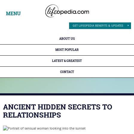
MENU
GET LIFEOPEDIA BENEFITS & UPDATES
ABOUT US
MOST POPULAR
LATEST & GREATEST
CONTACT
ANCIENT HIDDEN SECRETS TO
RELATIONSHIPS