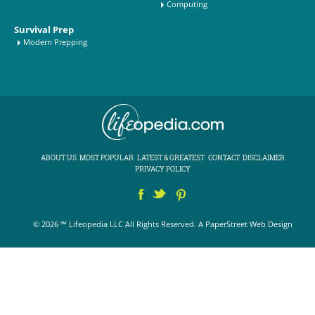
Computing
Survival Prep
Modern Prepping
ABOUT US
MOST POPULAR
LATEST & GREATEST
CONTACT
DISCLAIMER
PRIVACY POLICY
© 2026 ℠ Lifeopedia LLC All Rights Reserved.
A PaperStreet Web Design