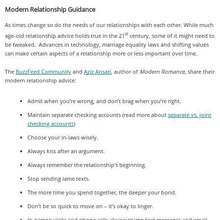
Modern Relationship Guidance
As times change so do the needs of our relationships with each other. While much
st
age-old relationship advice holds true in the 21
century, some of it might need to
be tweaked. Advances in technology, marriage equality laws and shifting values
can make certain aspects of a relationship more or less important over time.
The
BuzzFeed Community
and
Aziz Ansari
, author of
Modern Romance
, share their
modern relationship advice:
Admit when you’re wrong, and don’t brag when you’re right.
Maintain separate checking accounts (read more about
separate vs. joint
checking accounts
)
Choose your in-laws wisely.
Always kiss after an argument.
Always remember the relationship’s beginning.
Stop sending lame texts.
The more time you spend together, the deeper your bond.
Don’t be so quick to move on – it’s okay to linger.
In-person visits and phone calls always trump text messages and email.