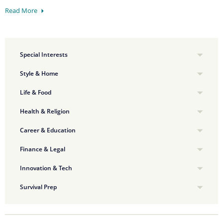
Read More
Special Interests
Style & Home
Life & Food
Health & Religion
Career & Education
Finance & Legal
Innovation & Tech
Survival Prep