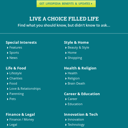
GET LIFEOPEDIA BENEFITS & UPDATES
LIVE A CHOICE FILLED LIFE
Find what you should know, but didn't know to ask...
Special Interests
Style & Home
Features
Beauty & Style
Sports
Home
News
Shopping
Life & Food
Health & Religion
Lifestyle
Health
Charities
Religion
Food
Brain Death
Love & Relationships
Career & Education
Parenting
Pets
Career
Education
Finance & Legal
Innovation & Tech
Finance / Money
Innovation
Legal
Technology