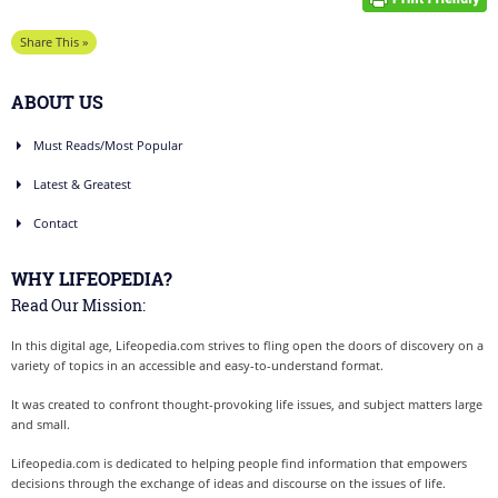
Share This »
ABOUT US
Must Reads/Most Popular
Latest & Greatest
Contact
WHY LIFEOPEDIA?
Read Our Mission:
In this digital age, Lifeopedia.com strives to fling open the doors of discovery on a
variety of topics in an accessible and easy-to-understand format.
It was created to confront thought-provoking life issues, and subject matters large
and small.
Lifeopedia.com is dedicated to helping people find information that empowers
decisions through the exchange of ideas and discourse on the issues of life.