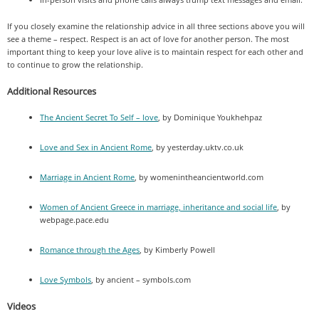
If you closely examine the relationship advice in all three sections above you will
see a theme – respect. Respect is an act of love for another person. The most
important thing to keep your love alive is to maintain respect for each other and
to continue to grow the relationship.
Additional Resources
The Ancient Secret To Self – love
, by Dominique Youkhehpaz
Love and Sex in Ancient Rome
, by yesterday.uktv.co.uk
Marriage in Ancient Rome
, by womenintheancientworld.com
Women of Ancient Greece in marriage, inheritance and social life
, by
webpage.pace.edu
Romance through the Ages
, by Kimberly Powell
Love Symbols
, by ancient – symbols.com
Videos