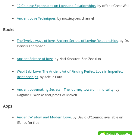
12 Chinese Expressions on Love and Relationships
, by off the Great Wall
Ancient Love Techniques
, by moxietype’s channel
Books
The Twelve ways of love, Ancient Secrets of Loving Relationships
, by Dr.
Dennis Thompson
Ancient Science of love
, by Nasi Yashuvel Ben Zevulun
Wabi Sabi Love: The Ancient Art of Finding Perfect Love in Imperfect
Relationships
, by Arielle Ford
Ancient Lovemaking Secrets – The Journey toward Immortality
, by
Dagmar E. Wanke and James W. McNeil
Apps
Ancient Wisdom and Modern Love
, by David O’Connor, available on
iTunes for free