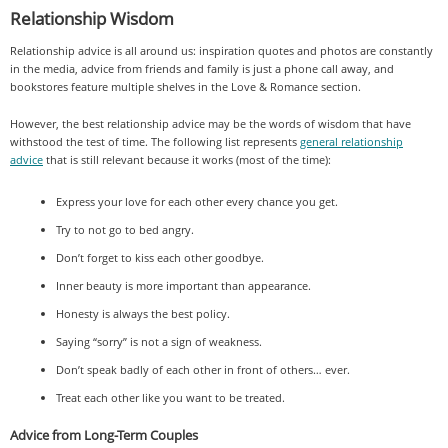
Relationship Wisdom
Relationship advice is all around us: inspiration quotes and photos are constantly
in the media, advice from friends and family is just a phone call away, and
bookstores feature multiple shelves in the Love & Romance section.
However, the best relationship advice may be the words of wisdom that have
withstood the test of time. The following list represents
general relationship
advice
that is still relevant because it works (most of the time):
Express your love for each other every chance you get.
Try to not go to bed angry.
Don’t forget to kiss each other goodbye.
Inner beauty is more important than appearance.
Honesty is always the best policy.
Saying “sorry” is not a sign of weakness.
Don’t speak badly of each other in front of others… ever.
Treat each other like you want to be treated.
Advice from Long-Term Couples