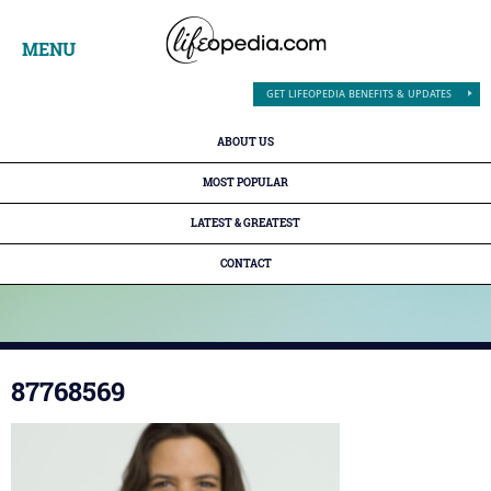
MENU
GET LIFEOPEDIA BENEFITS & UPDATES
ABOUT US
MOST POPULAR
LATEST & GREATEST
CONTACT
87768569