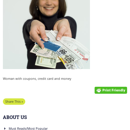
Woman with coupons, credit card and money
Share This »
ABOUT US
Must Reads/Most Popular