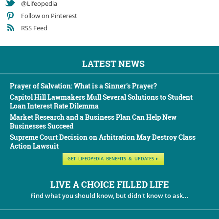
@Lifeopedia
Follow on Pinterest
RSS Feed
LATEST NEWS
Prayer of Salvation: What is a Sinner’s Prayer?
Capitol Hill Lawmakers Mull Several Solutions to Student
Loan Interest Rate Dilemma
Market Research and a Business Plan Can Help New
Businesses Succeed
Supreme Court Decision on Arbitration May Destroy Class
Action Lawsuit
GET LIFEOPEDIA BENEFITS & UPDATES
LIVE A CHOICE FILLED LIFE
Find what you should know, but didn't know to ask...