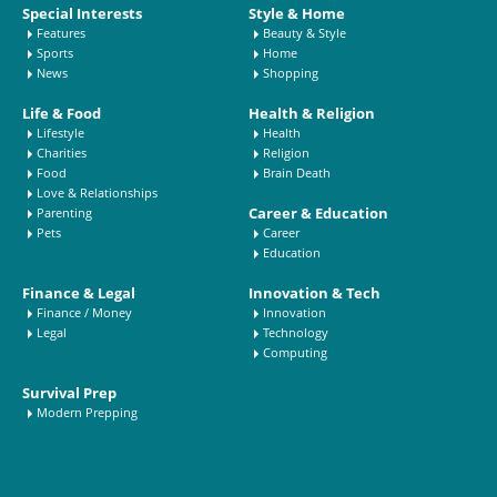
Special Interests
Style & Home
Features
Beauty & Style
Sports
Home
News
Shopping
Life & Food
Health & Religion
Lifestyle
Health
Charities
Religion
Food
Brain Death
Love & Relationships
Career & Education
Parenting
Pets
Career
Education
Finance & Legal
Innovation & Tech
Finance / Money
Innovation
Legal
Technology
Computing
Survival Prep
Modern Prepping