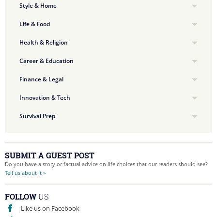
Style & Home
Life & Food
Health & Religion
Career & Education
Finance & Legal
Innovation & Tech
Survival Prep
SUBMIT A GUEST POST
Do you have a story or factual advice on life choices that our readers should see?
Tell us about it »
FOLLOW
US
Like us on Facebook