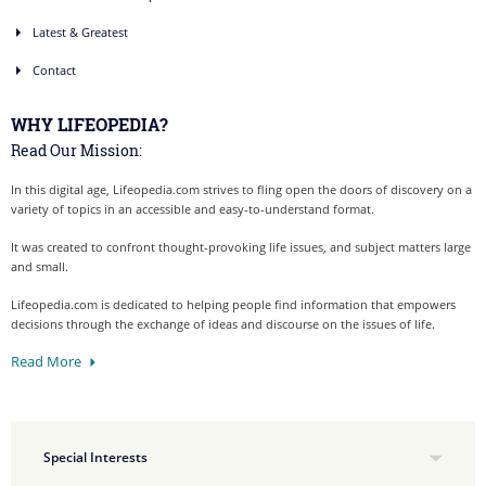
Latest & Greatest
Contact
WHY LIFEOPEDIA?
Read Our Mission:
In this digital age, Lifeopedia.com strives to fling open the doors of discovery on a
variety of topics in an accessible and easy-to-understand format.
It was created to confront thought-provoking life issues, and subject matters large
and small.
Lifeopedia.com is dedicated to helping people find information that empowers
decisions through the exchange of ideas and discourse on the issues of life.
Read More
Special Interests